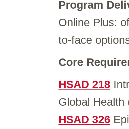
Program Deli
Online Plus: of
to-face options
Core Requirem
HSAD 218
Int
Global Health 
HSAD 326
Epi