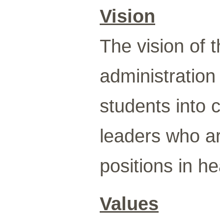
Vision
The vision of 
administration
students into 
leaders who ar
positions in he
Values