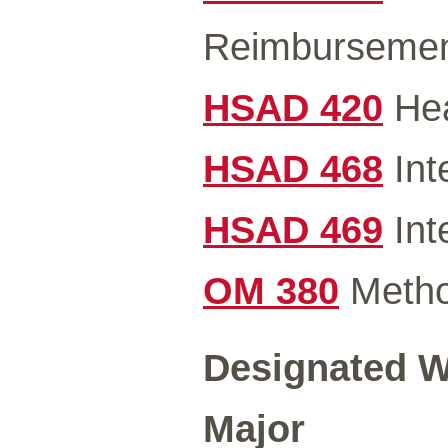
Reimbursemen
HSAD 420
Hea
HSAD 468
Int
HSAD 469
Int
OM 380
Metho
Designated Wr
Major