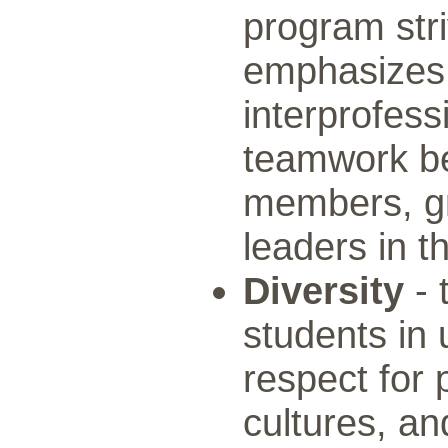
program stri
emphasizes 
interprofess
teamwork be
members, gr
leaders in t
Diversity
- 
students in
respect for 
cultures, an