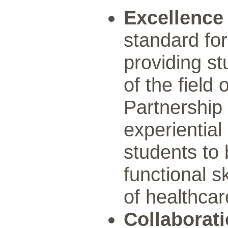
Excellence
standard fo
providing s
of the field 
Partnership 
experiential
students to 
functional s
of healthcar
Collaborat