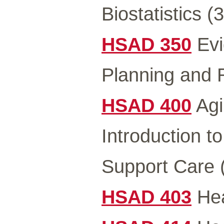
Biostatistics (3
HSAD 350
Evi
Planning and 
HSAD 400
Agi
Introduction t
Support Care 
HSAD 403
Hea