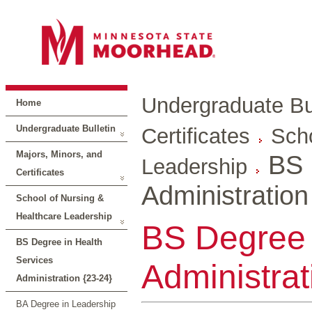
Undergraduate Bul
Home
Undergraduate Bulletin
Certificates
Scho
Majors, Minors, and
BS 
Leadership
Certificates
Administration
School of Nursing &
Healthcare Leadership
BS Degree 
BS Degree in Health
Services
Administrat
Administration {23-24}
BA Degree in Leadership