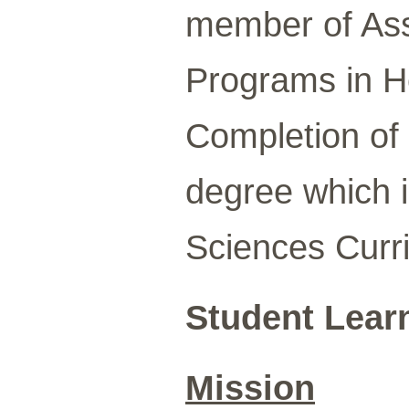
member of Asso
Programs in H
Completion of 1
degree which i
Sciences Curr
Student Lear
Mission