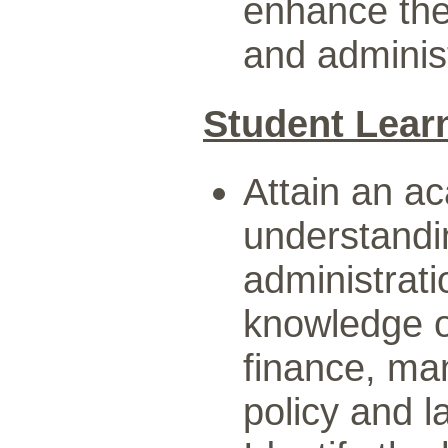
enhance the
and administ
Student Lear
Attain an a
understandi
administrat
knowledge of
finance, ma
policy and 