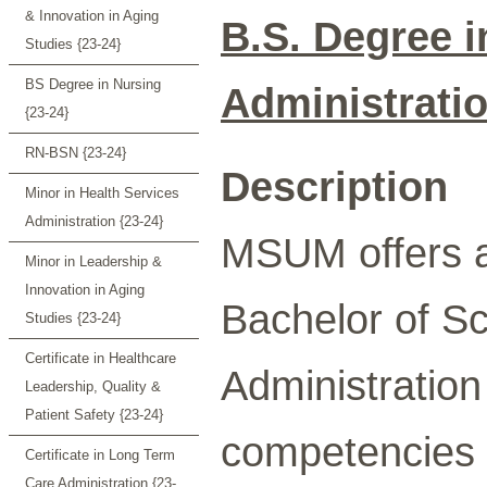
& Innovation in Aging
B.S. Degree i
Studies {23-24}
BS Degree in Nursing
Administrati
{23-24}
RN-BSN {23-24}
Description
Minor in Health Services
Administration {23-24}
MSUM offers a
Minor in Leadership &
Innovation in Aging
Bachelor of Sc
Studies {23-24}
Certificate in Healthcare
Administratio
Leadership, Quality &
Patient Safety {23-24}
competencies i
Certificate in Long Term
Care Administration {23-