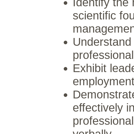
Identify the 
scientific f
managemen
Understand t
professional
Exhibit lead
employment 
Demonstrate
effectively 
professiona
verbally.