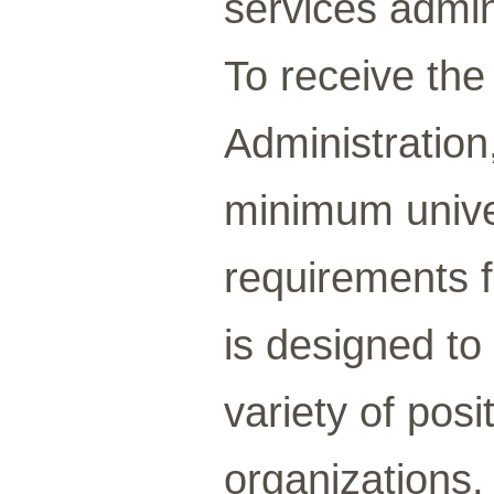
services admin
To receive the
Administration
minimum univer
requirements 
is designed to
variety of posi
organizations, 