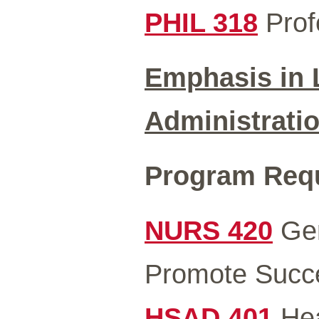
PHIL 318
Profe
Emphasis in 
Administrati
Program Requi
NURS 420
Ger
Promote Succe
HSAD 401
Hea