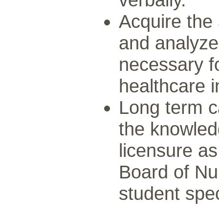
Acquire the 
and analyze 
necessary f
healthcare i
Long term c
the knowled
licensure a
Board of Nu
student spec