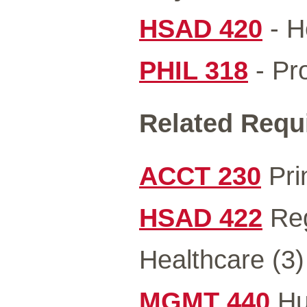
HSAD 420
- H
PHIL 318
- Pro
Related Requ
ACCT 230
Prin
HSAD 422
Reg
Healthcare (3)
MGMT 440
Hu