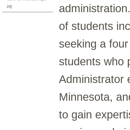
administration
24}
of students inc
seeking a fou
students who 
Administrator 
Minnesota, an
to gain experti