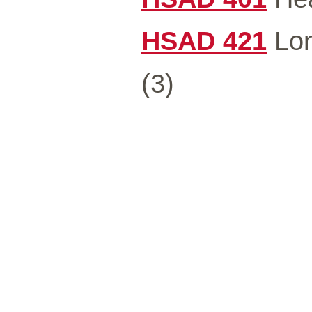
HSAD 421
Lon
(3)