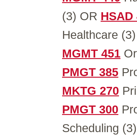
(3) OR
HSAD 
Healthcare (3)
MGMT 451
Org
PMGT 385
Pro
MKTG 270
Pri
PMGT 300
Pro
Scheduling (3)