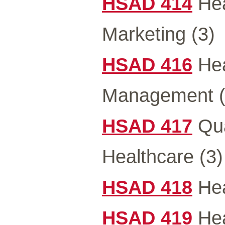
HSAD 414
Hea
Marketing (3)
HSAD 416
Hea
Management (
HSAD 417
Qua
Healthcare (3)
HSAD 418
Hea
HSAD 419
Hea