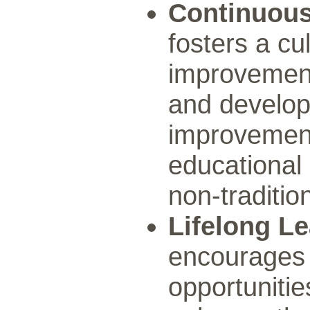
Continuou
fosters a cu
improvement
and develop
improvement
educational 
non-traditio
Lifelong L
encourages l
opportunitie