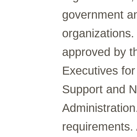
government an
organizations
approved by t
Executives fo
Support and N
Administration
requirements. 