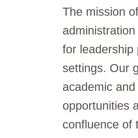
The mission of
administration
for leadership 
settings. Our 
academic and e
opportunities 
confluence of 