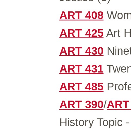
ART 408
Wome
ART 425
Art H
ART 430
Ninet
ART 431
Twent
ART 485
Profe
ART 390
/
ART
History Topic 