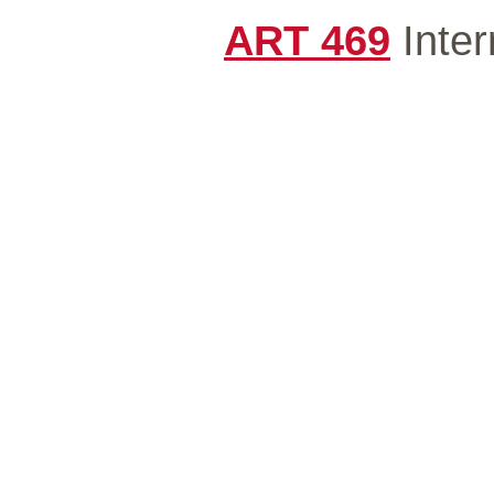
ART 469
Inter