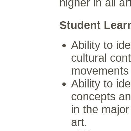
higher in all a
Student Lear
Ability to id
cultural con
movements in
Ability to id
concepts an
in the major
art.