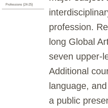
Professions {24-25}
interdisciplina
profession. Re
long Global Ar
seven upper-le
Additional cour
language, and 
a public prese