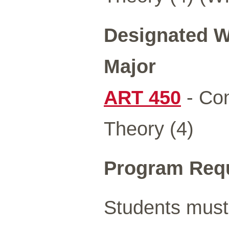
Designated Wr
Major
ART 450
- Con
Theory (4)
Program Req
Students must 