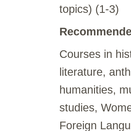
topics) (1-3)
Recommended
Courses in hist
literature, an
humanities, mu
studies, Wome
Foreign Langua