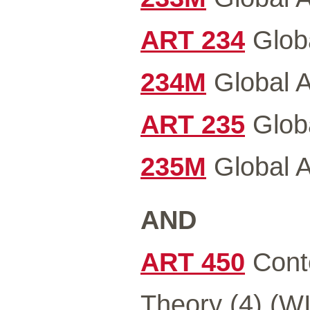
ART 234
Globa
234M
Global Ar
ART 235
Globa
235M
Global Ar
AND
ART 450
Conte
Theory (4) (WI