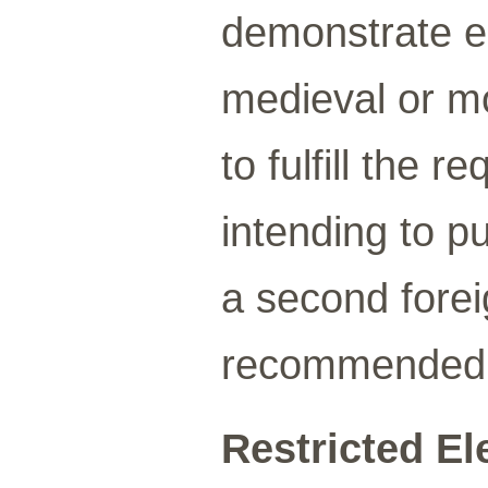
demonstrate e
medieval or m
to fulfill the 
intending to p
a second forei
recommended
Restricted Ele