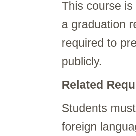
This course is 
a graduation r
required to pre
publicly.
Related Requ
Students must 
foreign languag