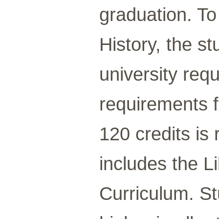
graduation. To
History, the 
university req
requirements f
120 credits is
includes the L
Curriculum. St