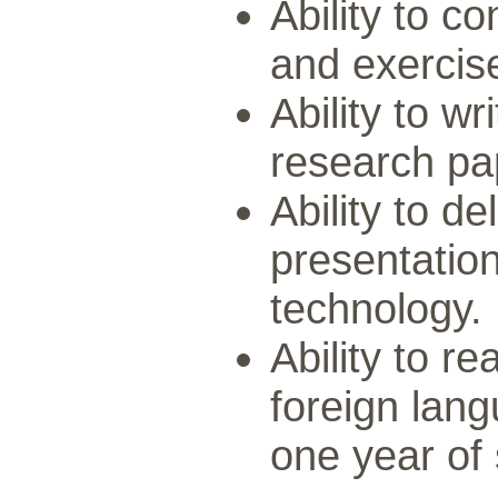
Ability to co
and exercise
Ability to w
research pa
Ability to de
presentation
technology.
Ability to r
foreign lan
one year of 