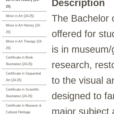
Description
25}
The Bachelor o
Minor in Art {24-25}
Minor in Art History {24-
offered for st
25}
Minor in Art Therapy {24-
is in museum/g
25}
Certificate in Book
research, resto
Illustration {24-25}
Certificate in Sequential
to the visual 
Art {24-25}
Certificate in Scientific
designed to fa
Illustration {24-25}
Certificate in Museum &
major subject 
Cultural Heritage