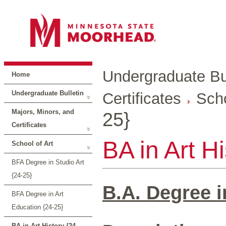
Undergraduate Bul
Home
Undergraduate Bulletin
Certificates
Scho
Majors, Minors, and
25}
Certificates
BA in Art H
School of Art
BFA Degree in Studio Art
{24-25}
B.A. Degree i
BFA Degree in Art
Education {24-25}
BA in Art History {24-