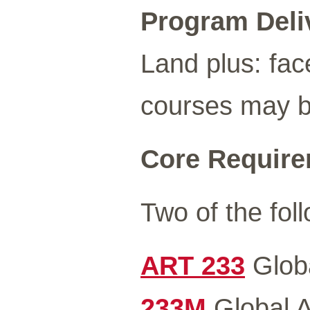
Program Deli
Land plus: fac
courses may be
Core Requirem
Two of the foll
ART 233
Globa
233M
Global A