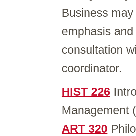
Business may b
emphasis and 
consultation w
coordinator.
HIST 226
Intro
Management (
ART 320
Philo