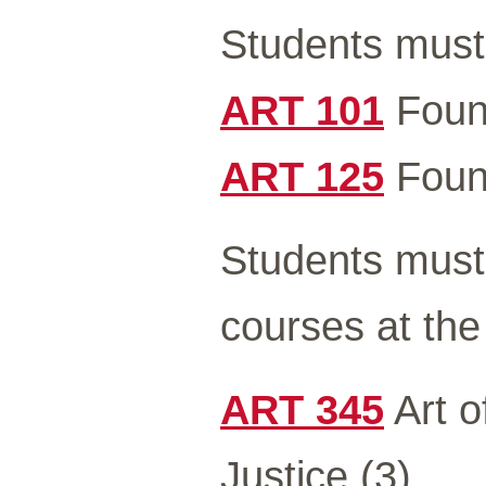
Students must 
ART 101
Found
ART 125
Found
Students must 
courses at the
ART 345
Art o
Justice (3)