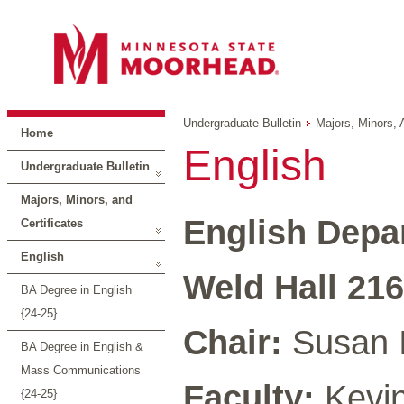
Undergraduate Bulletin
Majors, Minors, 
Home
English
Undergraduate Bulletin
Majors, Minors, and
English Depa
Certificates
English
Weld Hall 216
BA Degree in English
{24-25}
Chair:
Susan 
BA Degree in English &
Mass Communications
Faculty:
Kevin 
{24-25}