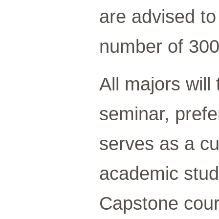
are advised t
number of 300
All majors wil
seminar, prefer
serves as a cu
academic stud
Capstone cour