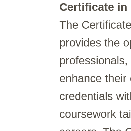
Certificate i
The Certificate
provides the o
professionals,
enhance their 
credentials wi
coursework tai