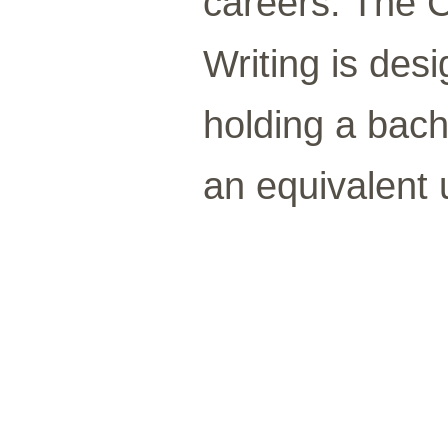
careers. The C
Writing is des
holding a bac
an equivalent u