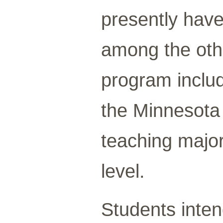
presently have
among the othe
program inclu
the Minnesota 
teaching major
level.
Students inten