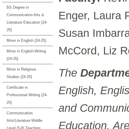
BS Degree in
Enger, Laura 
Communication Arts &
Literature Education {24-
Susan Imbarrat
25}
Minor in English {24-25}
McCord, Liz R
Minor in English-Writing
{24-25}
The
Departme
Minor in Religious
Studies {24-25}
English, Engl
Certificate in
Professional Writing {24-
25}
and Communica
Communication
Arts/Literature Middle
Education. Are
Level (5-8) Teaching