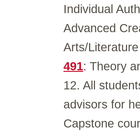
Individual Aut
Advanced Crea
Arts/Literatur
491
: Theory 
12. All student
advisors for he
Capstone cour