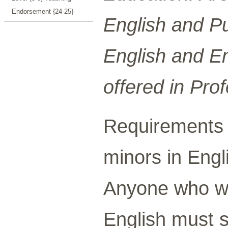
Endorsement {24-25}
English and Pu
English and Eng
offered in Prof
Requirements 
minors in Engli
Anyone who wi
English must 