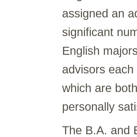
assigned an ad
significant nu
English majors
advisors each
which are bot
personally sati
The B.A. and 