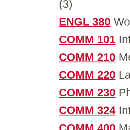
(3)
ENGL 380
Wor
COMM 101
In
COMM 210
Me
COMM 220
La
COMM 230
Ph
COMM 324
In
COMM 400
Ma