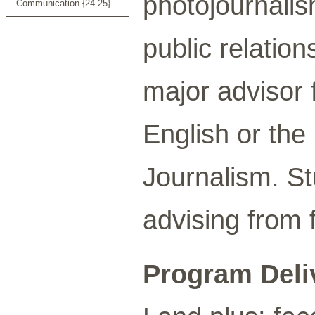
photojournalis
Communication {24-25}
public relation
major advisor 
English or th
Journalism. S
advising from 
Program Deli