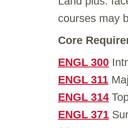
Land plus: fac
courses may be
Core Requirem
ENGL 300
Intr
ENGL 311
Majo
ENGL 314
Top
ENGL 371
Sur