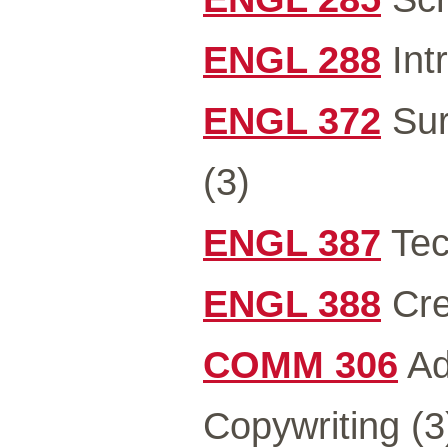
ENGL 288
Intr
ENGL 372
Sur
(3)
ENGL 387
Tec
ENGL 388
Cre
COMM 306
Ad
Copywriting (