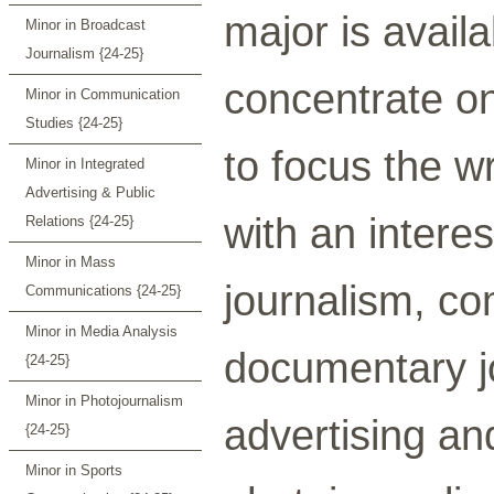
major is availa
Minor in Broadcast
Journalism {24-25}
concentrate on
Minor in Communication
Studies {24-25}
to focus the w
Minor in Integrated
Advertising & Public
with an interes
Relations {24-25}
Minor in Mass
journalism, co
Communications {24-25}
Minor in Media Analysis
documentary jo
{24-25}
Minor in Photojournalism
advertising and
{24-25}
Minor in Sports