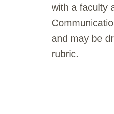
with a faculty 
Communication
and may be d
rubric.