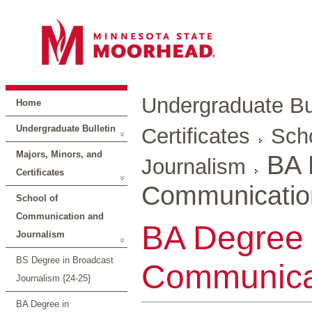
Undergraduate Bul
Home
Undergraduate Bulletin
Certificates
Sch
Majors, Minors, and
BA 
Journalism
Certificates
Communicatio
School of
Communication and
BA Degree 
Journalism
BS Degree in Broadcast
Communicat
Journalism {24-25}
BA Degree in