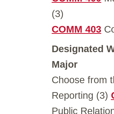
(3)
COMM 403
Co
Designated Wr
Major
Choose from t
Reporting (3)
Public Relatio