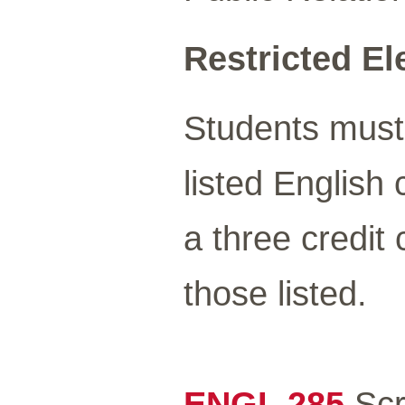
Restricted Ele
Students must 
listed English
a three credi
those listed.
ENGL 285
Scri