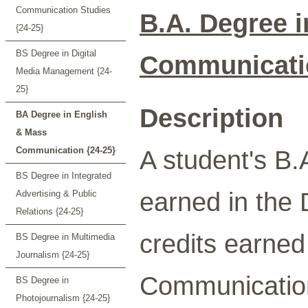
Communication Studies
B.A. Degree 
{24-25}
BS Degree in Digital
Communicati
Media Management {24-
25}
Description
BA Degree in English
& Mass
Communication {24-25}
A student's B.A
BS Degree in Integrated
earned in the
Advertising & Public
Relations {24-25}
credits earned
BS Degree in Multimedia
Journalism {24-25}
Communication
BS Degree in
Photojournalism {24-25}