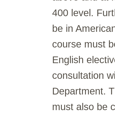
400 level. Fur
be in American
course must be 
English electi
consultation w
Department. T
must also be c