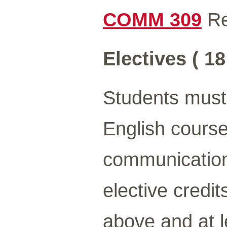
COMM 309
Re
Electives ( 18
Students must 
English course
communication
elective credit
above and at l