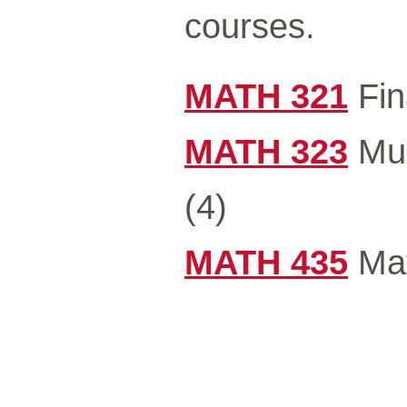
courses.
MATH 321
Fin
MATH 323
Mul
(4)
MATH 435
Mat