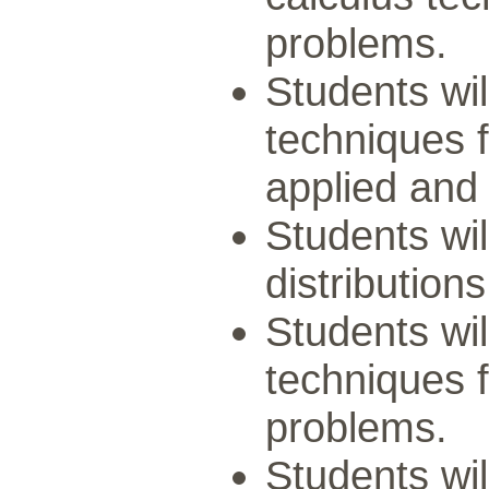
problems.
Students wil
techniques f
applied and
Students wil
distributions
Students wil
techniques f
problems.
Students wil