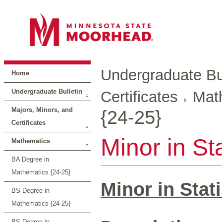
Undergraduate Bul
Home
Undergraduate Bulletin
Certificates
Mat
Majors, Minors, and
{24-25}
Certificates
Minor in Sta
Mathematics
BA Degree in
Mathematics {24-25}
Minor in Stati
BS Degree in
Mathematics {24-25}
BS Degree in