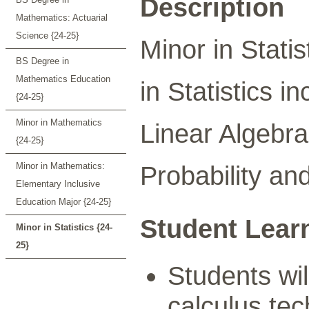
Description
Mathematics: Actuarial
Science {24-25}
Minor in Statis
BS Degree in
Mathematics Education
in Statistics i
{24-25}
Minor in Mathematics
Linear Algebra
{24-25}
Minor in Mathematics:
Probability and
Elementary Inclusive
Education Major {24-25}
Student Lear
Minor in Statistics {24-
25}
Students wil
calculus tec