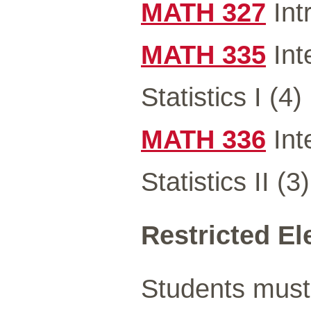
MATH 327
Int
MATH 335
Int
Statistics I (4)
MATH 336
Int
Statistics II (3)
Restricted Ele
Students must 