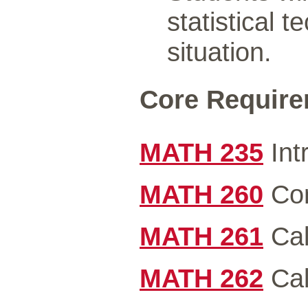
statistical 
situation.
Core Requirem
MATH 235
Int
MATH 260
Com
MATH 261
Cal
MATH 262
Cal