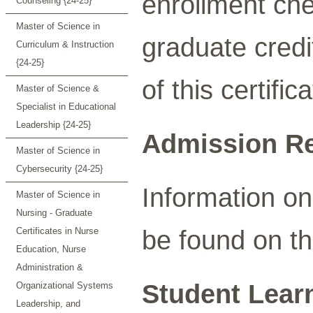
enrollment che
Counseling {24-25}
Master of Science in
graduate credi
Curriculum & Instruction
{24-25}
of this certifi
Master of Science &
Specialist in Educational
Leadership {24-25}
Admission R
Master of Science in
Cybersecurity {24-25}
Information o
Master of Science in
Nursing - Graduate
be found on t
Certificates in Nurse
Education, Nurse
Administration &
Student Lear
Organizational Systems
Leadership, and