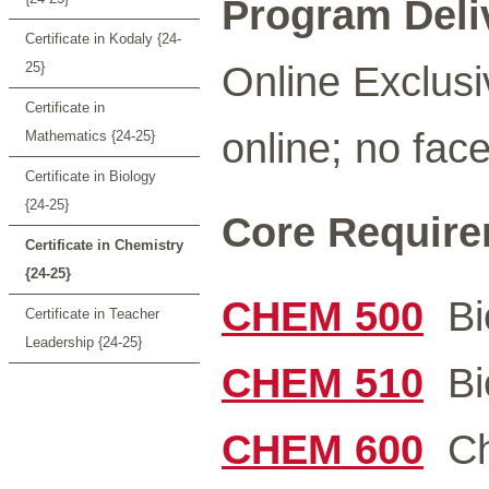
Program Deli
Certificate in Kodaly {24-
Online Exclusi
25}
Certificate in
online; no face
Mathematics {24-25}
Certificate in Biology
{24-25}
Core Requirem
Certificate in Chemistry
{24-25}
CHEM 500
Bio
Certificate in Teacher
Leadership {24-25}
CHEM 510
Bio
CHEM 600
Che