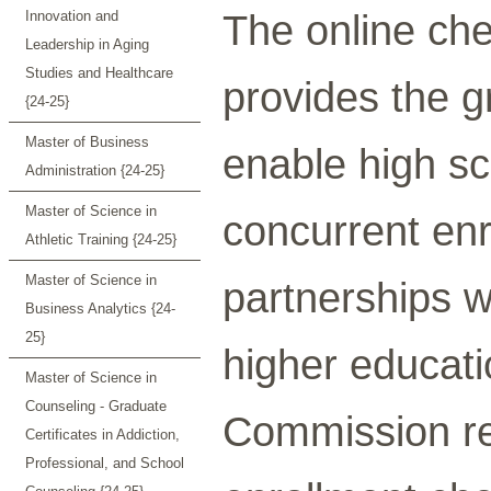
The online che
Innovation and
Leadership in Aging
Studies and Healthcare
provides the g
{24-25}
Master of Business
enable high sc
Administration {24-25}
Master of Science in
concurrent enr
Athletic Training {24-25}
Master of Science in
partnerships w
Business Analytics {24-
25}
higher educati
Master of Science in
Counseling - Graduate
Commission re
Certificates in Addiction,
Professional, and School