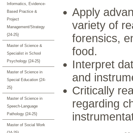
Informatics, Evidence-
Apply advan
Based Practice &
Project
variety of r
Management/Strategy
forensics, 
{24-25}
Master of Science &
food.
Specialist in School
Interpret d
Psychology {24-25}
Master of Science in
and instrum
Special Education {24-
Critically re
25}
Master of Science in
regarding c
Speech-Language
instrumentat
Pathology {24-25}
Master of Social Work
{24-25}