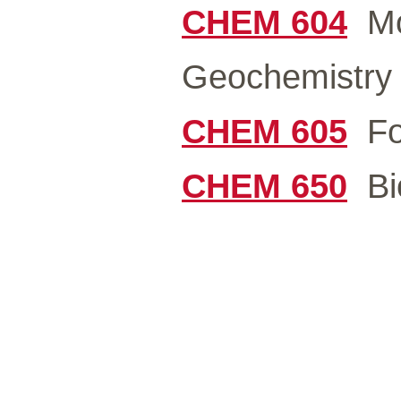
CHEM 604
Mod
Geochemistry 
CHEM 605
For
CHEM 650
Bio