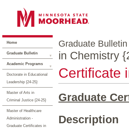
Graduate Bulletin
Home
in Chemistry {
Graduate Bulletin
Academic Programs
Certificate
Doctorate in Educational
Leadership {24-25}
Master of Arts in
Graduate Cert
Criminal Justice {24-25}
Master of Healthcare
Description
Administration -
Graduate Certificates in