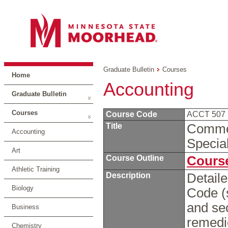
Graduate Bulletin
Courses
Home
Accounting
Graduate Bulletin
Courses
Course Code
ACCT 507
Title
Commer
Accounting
Specia
Art
Course Outline
Course
Athletic Training
Description
Detail
Biology
Code (
and sec
Business
remedie
Chemistry