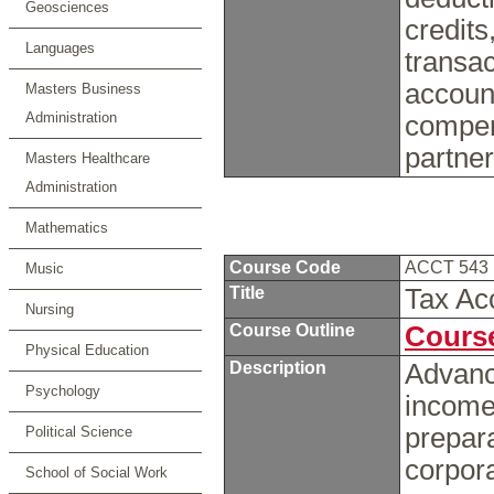
Geosciences
credits
Languages
transac
accoun
Masters Business
Administration
compen
partne
Masters Healthcare
Administration
Mathematics
Course Code
ACCT 543
Music
Title
Tax Ac
Nursing
Course Outline
Course
Physical Education
Description
Advance
Psychology
income
prepara
Political Science
corpora
School of Social Work