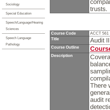
compan
Sociology
trusts.
Special Education
Speech/Language/Hearing
Sciences
Course Code
ACCT 561
Speech Language
Title
Audit I
Pathology
Course Outline
Course
Description
Coverag
balance
sampli
compil
There w
general
audit r
detecti