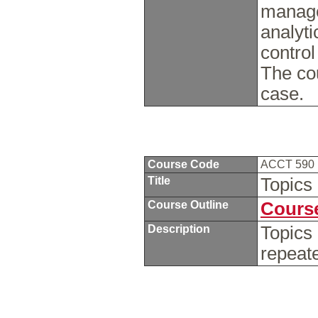
manage
analyti
control
The cou
case.
Course Code
ACCT 590
Title
Topics
Course Outline
Course
Description
Topics
repeat