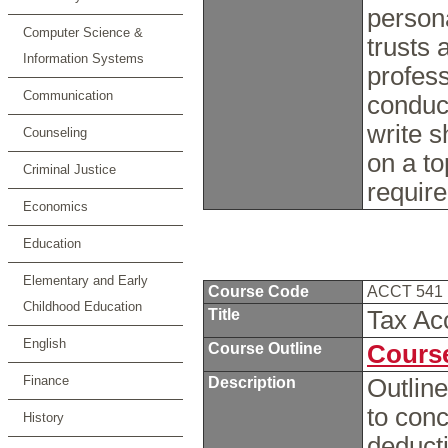
persona
Computer Science &
trusts 
Information Systems
profess
Communication
conduc
write s
Counseling
on a to
Criminal Justice
requir
Economics
Education
Elementary and Early
Course Code
ACCT 541
Childhood Education
Title
Tax Ac
English
Course Outline
Course
Finance
Description
Outline
to conc
History
deducti