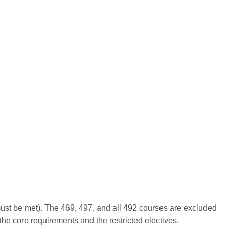
 must be met). The 469, 497, and all 492 courses are excluded
e core requirements and the restricted electives.