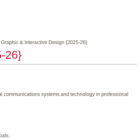
 Graphic & Interactive Design {2025-26}
5-26}
ual communications systems and technology in professional
oals.