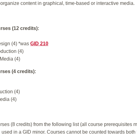
 organize content in graphical, time-based or interactive media.
rses (12 credits):
esign (4) *was
GID 210
duction (4)
 Media (4)
ses (4 credits):
ction (4)
edia (4)
es (8 credits) from the following list (all course prerequisites
 used in a GID minor. Courses cannot be counted towards both th