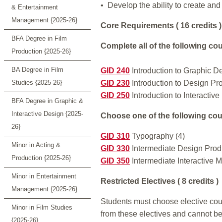
• Develop the ability to create and
& Entertainment
Management {2025-26}
Core Requirements ( 16 credits )
BFA Degree in Film
Complete all of the following cou
Production {2025-26}
BA Degree in Film
GID 240
Introduction to Graphic D
Studies {2025-26}
GID 230
Introduction to Design Pro
GID 250
Introduction to Interactive
BFA Degree in Graphic &
Interactive Design {2025-
Choose one of the following cour
26}
GID 310
Typography (4)
Minor in Acting &
GID 330
Intermediate Design Produ
Production {2025-26}
GID 350
Intermediate Interactive M
Minor in Entertainment
Restricted Electives ( 8 credits )
Management {2025-26}
Students must choose elective cours
Minor in Film Studies
from these electives and cannot be
{2025-26}