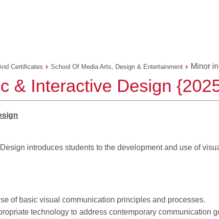
Minor in
And Certificates
School Of Media Arts, Design & Entertainment
c & Interactive Design {202
esign
e Design introduces students to the development and use of vis
e of basic visual communication principles and processes.
ppropriate technology to address contemporary communication g