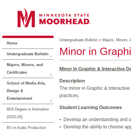
Undergraduate Bulletin
Majors, Minors, 
Home
Minor in Graphi
Undergraduate Bulletin
Majors, Minors, and
Minor in Graphic & Interactive D
Certificates
Description
School of Media Arts,
The minor in Graphic & Interactiv
Design &
practices.
Entertainment
Student Learning Outcomes
BFA Degree in Animation
{2025-26}
• Develop an understanding and us
• Develop the ability to choose a
BS in Audio Production