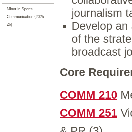
journalism t
Minor in Sports
Communication {2025-
Develop an
26}
of the strat
broadcast j
Core Requirem
COMM 210
Me
COMM 251
Vi
& PR (3)