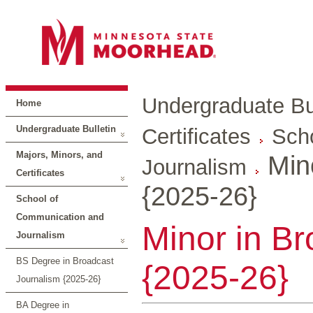
Undergraduate Bul
Home
Undergraduate Bulletin
Certificates
Sch
Majors, Minors, and
Min
Journalism
Certificates
{2025-26}
School of
Communication and
Minor in B
Journalism
BS Degree in Broadcast
{2025-26}
Journalism {2025-26}
BA Degree in