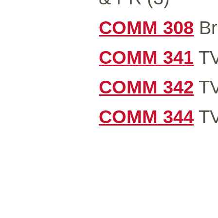
COMM 308
Br
COMM 341
TV
COMM 342
TV
COMM 344
TV