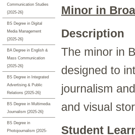
Communication Studies
Minor in Bro
{2025-26}
BS Degree in Digital
Description
Media Management
{2025-26}
The minor in B
BA Degree in English &
Mass Communication
{2025-26}
designed to in
BS Degree in Integrated
journalism and 
Advertising & Public
Relations {2025-26}
and visual stor
BS Degree in Multimedia
Journalism {2025-26}
BS Degree in
Student Lear
Photojournalism {2025-