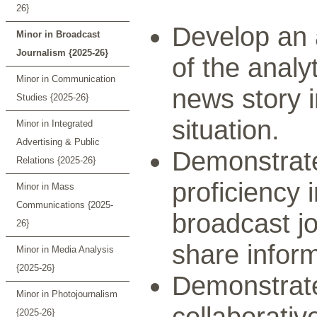
26}
Develop an
Minor in Broadcast
Journalism {2025-26}
of the analy
Minor in Communication
news story 
Studies {2025-26}
situation.
Minor in Integrated
Advertising & Public
Demonstrate 
Relations {2025-26}
proficiency 
Minor in Mass
Communications {2025-
broadcast j
26}
share inform
Minor in Media Analysis
{2025-26}
Demonstrate 
Minor in Photojournalism
collaborativ
{2025-26}