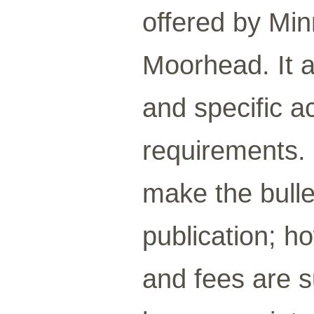
offered by Min
Moorhead. It a
and specific a
requirements.
make the bulle
publication; ho
and fees are s