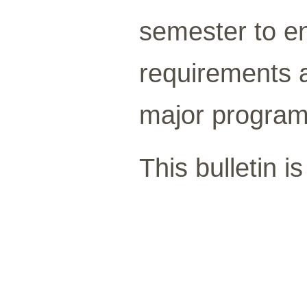
semester to e
requirements a
major program
This bulletin i