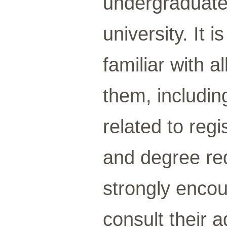
undergraduate
university. It 
familiar with a
them, includin
related to reg
and degree re
strongly encou
consult their 