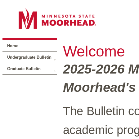
Welcome
Home
Undergraduate Bulletin
2025-2026 M
Graduate Bulletin
Moorhead's 
The Bulletin c
academic prog