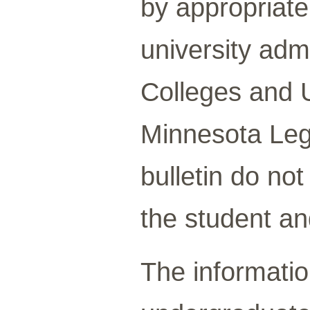
by appropriate 
university adm
Colleges and U
Minnesota Legi
bulletin do no
the student an
The information