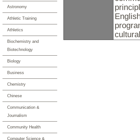
princip
Astronomy
English
Athletic Training
progra
Athletics
cultura
Biochemistry and
Biotechnology
Biology
Business
Chemistry
Chinese
Communication &
Journalism
Community Health
Computer Science &