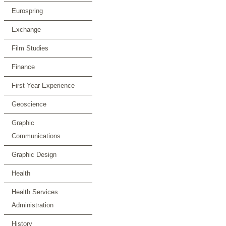
Eurospring
Exchange
Film Studies
Finance
First Year Experience
Geoscience
Graphic
Communications
Graphic Design
Health
Health Services
Administration
History