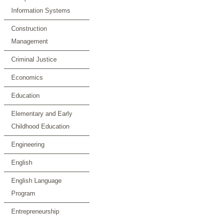
Information Systems
Construction
Management
Criminal Justice
Economics
Education
Elementary and Early
Childhood Education
Engineering
English
English Language
Program
Entrepreneurship