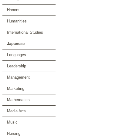
Honors
Humanities
International Studies
Japanese
Languages
Leadership
Management
Marketing
Mathematics
Media Arts
Music
Nursing