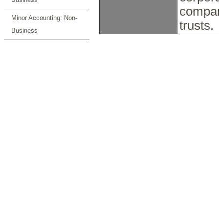
compan
Minor Accounting: Non-
trusts.
Business