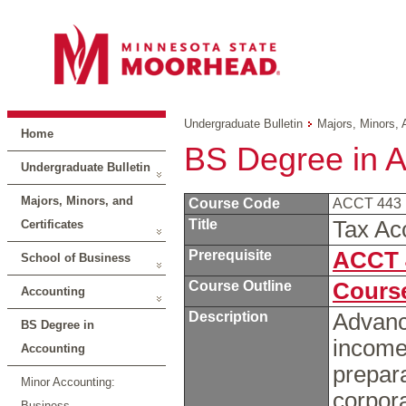
Undergraduate Bulletin
Majors, Minors, 
Home
BS Degree in A
Undergraduate Bulletin
Majors, Minors, and
Course Code
ACCT 443
Title
Tax Ac
Certificates
Prerequisite
ACCT 
School of Business
Course Outline
Course
Accounting
Description
Advance
BS Degree in
income
Accounting
prepara
Minor Accounting:
corpora
Business