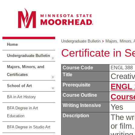
Undergraduate Bulletin
Majors, Minors, 
Home
Certificate in S
Undergraduate Bulletin
Majors, Minors, and
Course Code
ENGL 388
Title
Creati
Certificates
Prerequisite
ENGL 
School of Art
Course Outline
Course
BA in Art History
Writing Intensive
Yes
BFA Degree in Art
Description
The wri
Education
or film
BFA Degree in Studio Art
writin