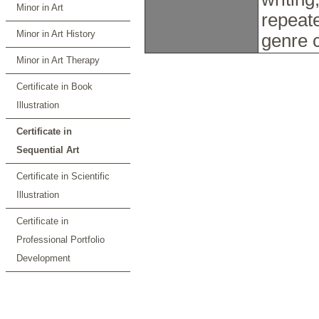
Minor in Art
repeate
Minor in Art History
genre 
Minor in Art Therapy
Certificate in Book
Illustration
Certificate in
Sequential Art
Certificate in Scientific
Illustration
Certificate in
Professional Portfolio
Development