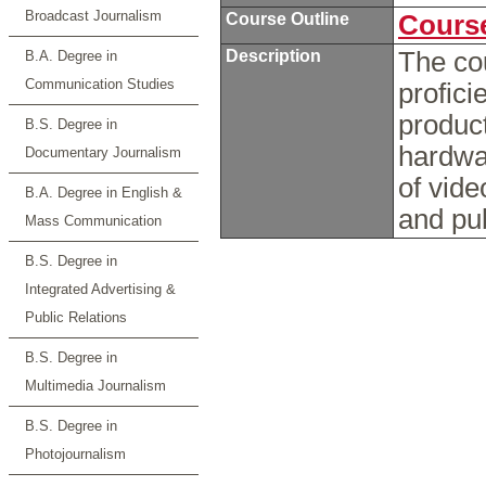
Broadcast Journalism
Course Outline
Course
Description
The co
B.A. Degree in
Communication Studies
profici
product
B.S. Degree in
hardwar
Documentary Journalism
of vide
B.A. Degree in English &
and pub
Mass Communication
B.S. Degree in
Integrated Advertising &
Public Relations
B.S. Degree in
Multimedia Journalism
B.S. Degree in
Photojournalism