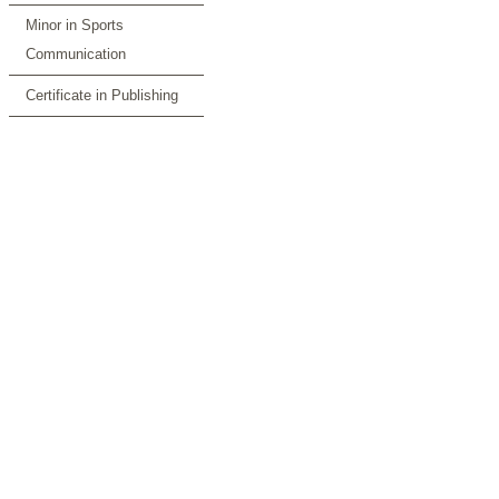
Minor in Sports
Communication
Certificate in Publishing