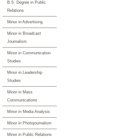
B.S. Degree in Public
Relations
Minor in Advertising
Minor in Broadcast
Journalism
Minor in Communication
Studies
Minor in Leadership
Studies
Minor in Mass
Communications
Minor in Media Analysis
Minor in Photojournalism
Minor in Public Relations