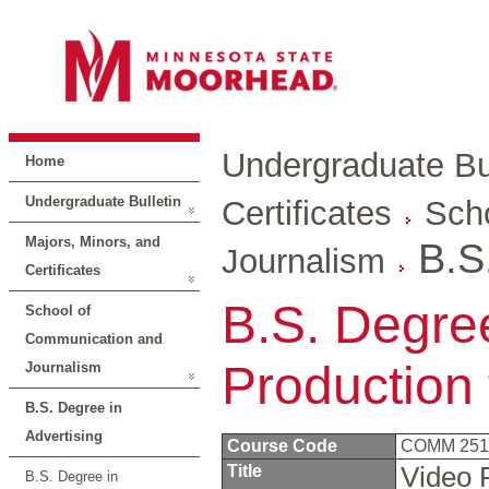
Undergraduate Bul
Home
Undergraduate Bulletin
Certificates
Sch
Majors, Minors, and
B.S
Journalism
Certificates
B.S. Degree
School of
Communication and
Production
Journalism
B.S. Degree in
Advertising
Course Code
COMM 25
Title
Video 
B.S. Degree in