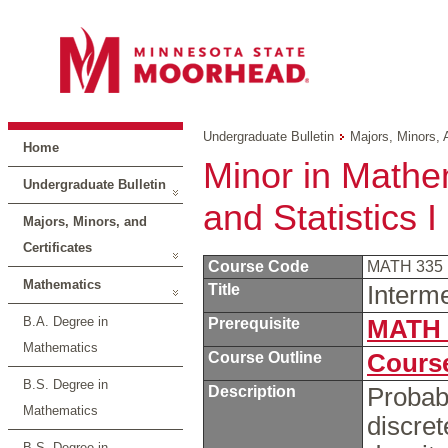
Undergraduate Bulletin
Majors, Minors, 
Home
Minor in Mathem
Undergraduate Bulletin
and Statistics I
Majors, Minors, and
Certificates
Course Code
MATH 335
Mathematics
Title
Interme
B.A. Degree in
Prerequisite
MATH 
Mathematics
Course Outline
Course
B.S. Degree in
Description
Probabi
Mathematics
discret
B.S. Degree in