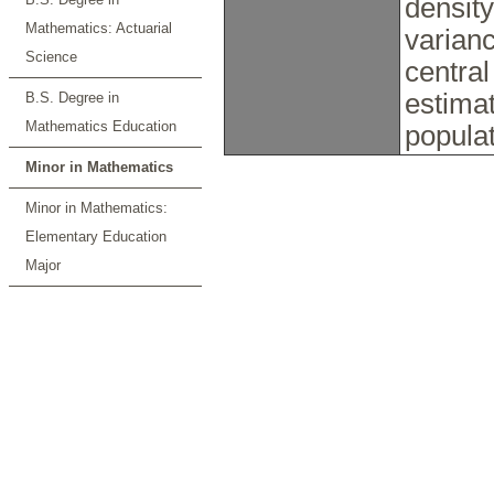
density
Mathematics: Actuarial
varianc
Science
central
estimat
B.S. Degree in
Mathematics Education
popula
Minor in Mathematics
Minor in Mathematics:
Elementary Education
Major