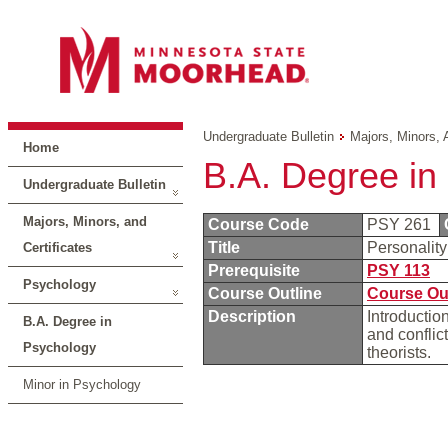
Undergraduate Bulletin
Majors, Minors, 
Home
B.A. Degree in
Undergraduate Bulletin
Majors, Minors, and
Course Code
PSY 261
Title
Personalit
Certificates
Prerequisite
PSY 113
Psychology
Course Outline
Course Ou
Description
Introductio
B.A. Degree in
and conflic
Psychology
theorists.
Minor in Psychology