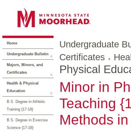
Undergraduate Bul
Home
Undergraduate Bulletin
Certificates
Heal
Majors, Minors, and
Physical Educ
Certificates
Minor in Ph
Health & Physical
Education
Teaching {
B.S. Degree in Athletic
Training {17-18}
Methods in
B.S. Degree in Exercise
Science {17-18}