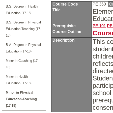
Course Code
PE 360
C
B.S. Degree in Health
Title
Elemen
Education {17-18}
Educat
B.S. Degree in Physical
Prerequisite
PE 191
PE
Education-Teaching {17-
Course Outline
Course
18}
Description
This co
B.A. Degree in Physical
student
Education {17-18}
childre
Minor in Coaching {17-
reflect
18}
directe
Minor in Health
Student
Education {17-18}
partici
school
Minor in Physical
prerequ
Education-Teaching
{17-18}
consent