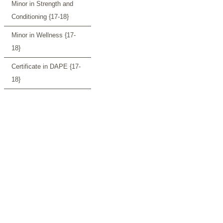
Minor in Strength and
Conditioning {17-18}
Minor in Wellness {17-
18}
Certificate in DAPE {17-
18}