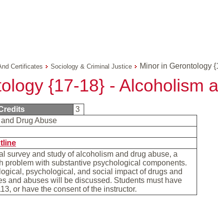
Minor in Gerontology {
And Certificates
Sociology & Criminal Justice
tology {17-18} - Alcoholism
Credits
3
 and Drug Abuse
tline
al survey and study of alcoholism and drug abuse, a
th problem with substantive psychological components.
ogical, psychological, and social impact of drugs and
es and abuses will be discussed. Students must have
13, or have the consent of the instructor.