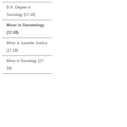
B.A. Degree in
Sociology {17-18}
Minor in Gerontology
{17-18}
Minor in Juvenile Justice
{17-18}
Minor in Sociology {17-
18}