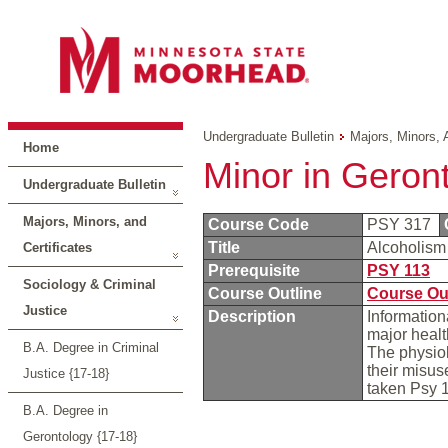
Undergraduate Bulletin
Majors, Minors, 
Home
Minor in Geron
Undergraduate Bulletin
Majors, Minors, and
Course Code
PSY 317
Title
Alcoholism
Certificates
Prerequisite
PSY 113
Sociology & Criminal
Course Outline
Course Ou
Justice
Description
Information
major heal
B.A. Degree in Criminal
The physiol
their misus
Justice {17-18}
taken Psy 1
B.A. Degree in
Gerontology {17-18}