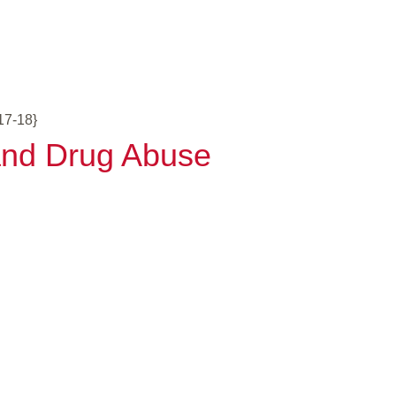
17-18}
 and Drug Abuse