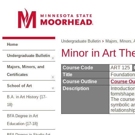
Undergraduate Bulletin
Majors, Minors, 
Home
Minor in Art Th
Undergraduate Bulletin
Majors, Minors, and
Course Code
ART 125
Title
Foundatio
Certificates
Course Outline
Course Ou
School of Art
Description
Introductio
form/shape,
B.A. in Art History {17-
The course 
symbolic an
18}
relationshi
BFA Degree in Art
Education {17-18}
BFA Degree in Studio Art