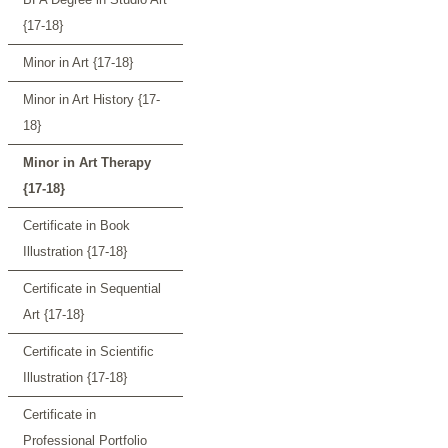
{17-18}
Minor in Art {17-18}
Minor in Art History {17-
18}
Minor in Art Therapy
{17-18}
Certificate in Book
Illustration {17-18}
Certificate in Sequential
Art {17-18}
Certificate in Scientific
Illustration {17-18}
Certificate in
Professional Portfolio