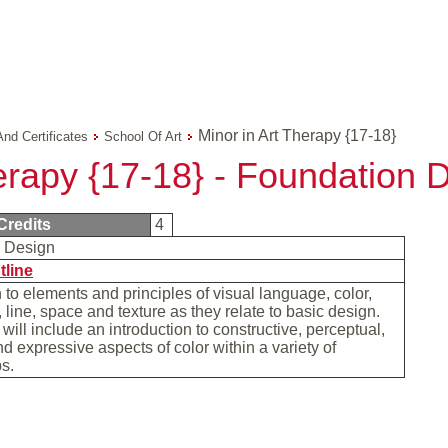
Minor in Art Therapy {17-18}
And Certificates
School Of Art
erapy {17-18} - Foundation 
Credits
4
n Design
tline
n to elements and principles of visual language, color,
 line, space and texture as they relate to basic design.
will include an introduction to constructive, perceptual,
d expressive aspects of color within a variety of
ps.