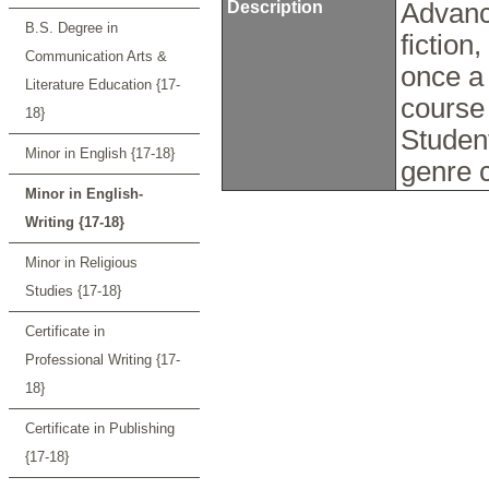
Description
Advance
B.S. Degree in
fiction
Communication Arts &
once a
Literature Education {17-
course 
18}
Studen
Minor in English {17-18}
genre 
Minor in English-
Writing {17-18}
Minor in Religious
Studies {17-18}
Certificate in
Professional Writing {17-
18}
Certificate in Publishing
{17-18}