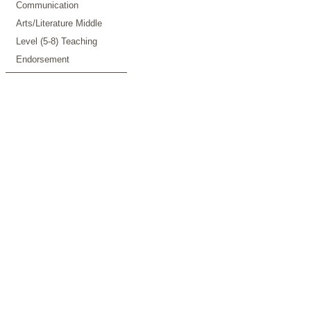
Communication
Arts/Literature Middle
Level (5-8) Teaching
Endorsement