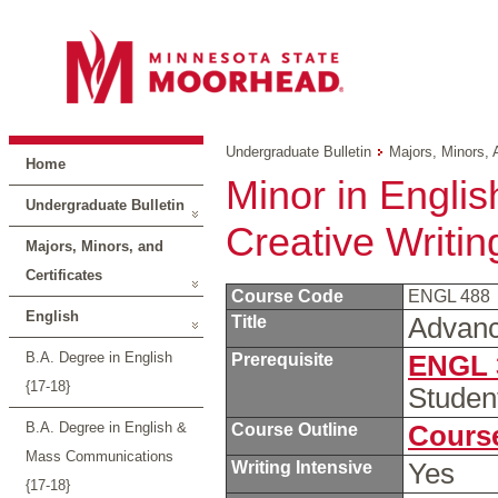
Undergraduate Bulletin
Majors, Minors, 
Home
Minor in Englis
Undergraduate Bulletin
Creative Writin
Majors, Minors, and
Certificates
Course Code
ENGL 488
English
Title
Advanc
B.A. Degree in English
Prerequisite
ENGL 
{17-18}
Studen
B.A. Degree in English &
Course Outline
Course
Mass Communications
Writing Intensive
Yes
{17-18}