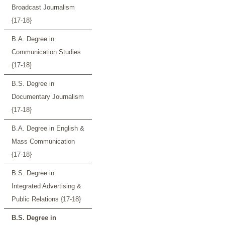
Broadcast Journalism
{17-18}
B.A. Degree in
Communication Studies
{17-18}
B.S. Degree in
Documentary Journalism
{17-18}
B.A. Degree in English &
Mass Communication
{17-18}
B.S. Degree in
Integrated Advertising &
Public Relations {17-18}
B.S. Degree in