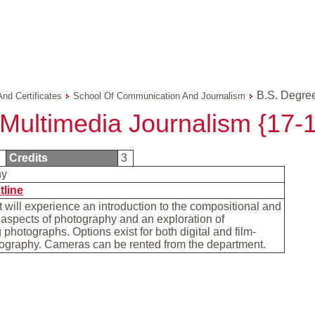
B.S. Degree
And Certificates
School Of Communication And Journalism
 Multimedia Journalism {17-
0
Credits
3
hy
tline
 will experience an introduction to the compositional and
aspects of photography and an exploration of
photographs. Options exist for both digital and film-
ography. Cameras can be rented from the department.