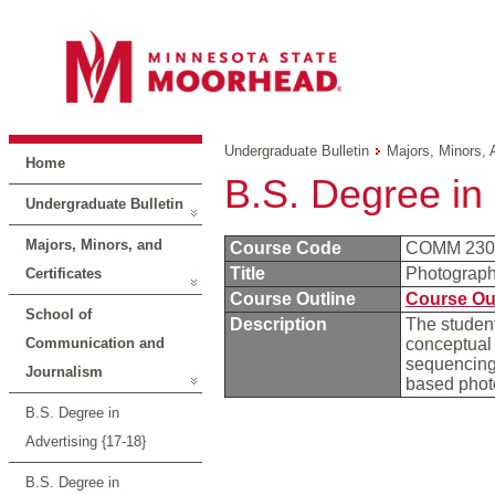
Undergraduate Bulletin
Majors, Minors, 
Home
B.S. Degree in
Undergraduate Bulletin
Majors, Minors, and
Course Code
COMM 23
Title
Photograp
Certificates
Course Outline
Course Ou
School of
Description
The student
Communication and
conceptual 
sequencing 
Journalism
based phot
B.S. Degree in
Advertising {17-18}
B.S. Degree in