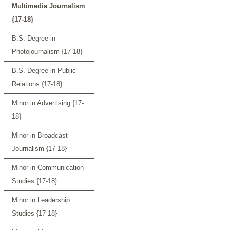
Multimedia Journalism
{17-18}
B.S. Degree in
Photojournalism {17-18}
B.S. Degree in Public
Relations {17-18}
Minor in Advertising {17-
18}
Minor in Broadcast
Journalism {17-18}
Minor in Communication
Studies {17-18}
Minor in Leadership
Studies {17-18}