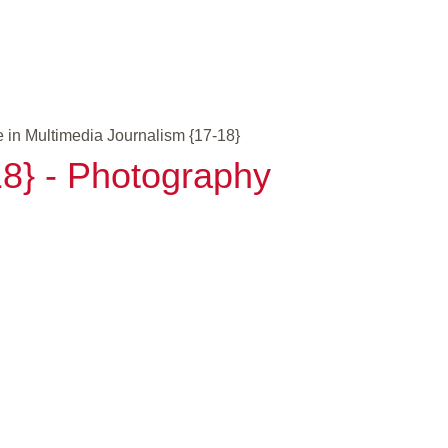
 in Multimedia Journalism {17-18}
18} - Photography