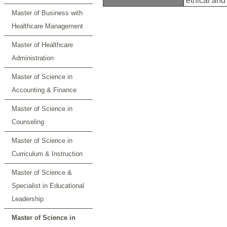
ethical and
Master of Business with
Healthcare Management
Master of Healthcare
Administration
Master of Science in
Accounting & Finance
Master of Science in
Counseling
Master of Science in
Curriculum & Instruction
Master of Science &
Specialist in Educational
Leadership
Master of Science in