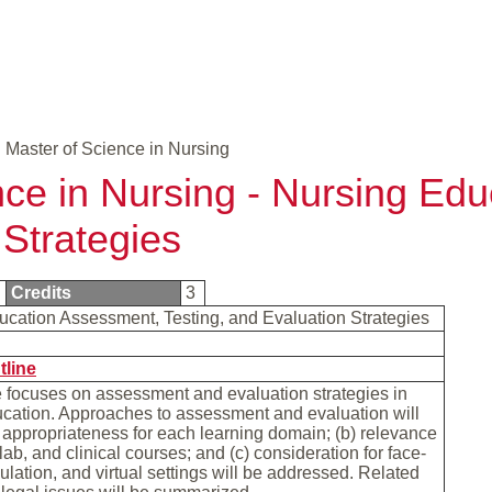
Master of Science in Nursing
nce in Nursing - Nursing Edu
 Strategies
9
Credits
3
ucation Assessment, Testing, and Evaluation Strategies
tline
 focuses on assessment and evaluation strategies in
cation. Approaches to assessment and evaluation will
) appropriateness for each learning domain; (b) relevance
 lab, and clinical courses; and (c) consideration for face-
mulation, and virtual settings will be addressed. Related