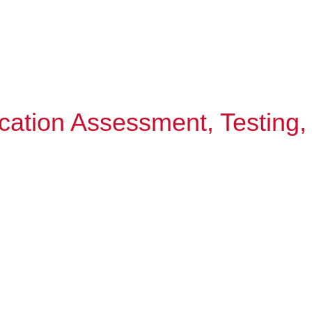
cation Assessment, Testing,