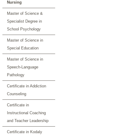
Nursing
Master of Science &
Specialist Degree in
School Psychology
Master of Science in
Special Education
Master of Science in
Speech-Language
Pathology
Certificate in Addiction
Counseling
Certificate in
Instructional Coaching
and Teacher Leadership
Certificate in Kodaly