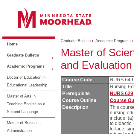
Graduate Bulletin
Academic Programs
Home
Master of Scie
Graduate Bulletin
and Evaluation
Academic Programs
Doctor of Education in
Course Code
NURS 64
Educational Leadership
Title
Nursing Ed
Prerequisite
NURS 629
Master of Arts in
Course Outline
Course Ou
Teaching English as a
Description
This course
Second Language
nursing edu
include: (a
Master of Business
to didactic,
to-face, si
Administration