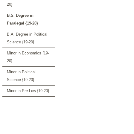
20}
B.S. Degree in
Paralegal {19-20}
B.A. Degree in Political
Science {19-20}
Minor in Economics {19-
20}
Minor in Political
Science {19-20}
Minor in Pre-Law {19-20}