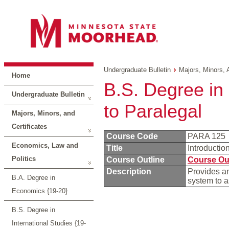
Undergraduate Bulletin
Majors, Minors, 
Home
B.S. Degree in 
Undergraduate Bulletin
to Paralegal
Majors, Minors, and
Certificates
Course Code
PARA 125
Economics, Law and
Title
Introductio
Politics
Course Outline
Course Ou
Description
Provides an
B.A. Degree in
system to a
Economics {19-20}
B.S. Degree in
International Studies {19-