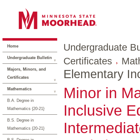
Undergraduate Bul
Home
Undergraduate Bulletin
Certificates
Mat
Majors, Minors, and
Elementary Inc
Certificates
Minor in M
Mathematics
B.A. Degree in
Inclusive E
Mathematics {20-21}
B.S. Degree in
Intermediat
Mathematics {20-21}
B.S. Degree in