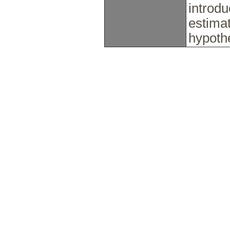
introdu
estimat
hypoth