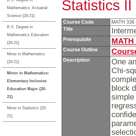
Statistics II
Mathematics: Actuarial
Science {20-21}
Course Code
MATH 336
B.S. Degree in
Title
Interme
Mathematics Education
Prerequisite
MATH 
{20-21}
Course Outline
Course
Minor in Mathematics
Description
One an
{20-21}
Chi-squ
Minor in Mathematics:
comple
Elementary Inclusive
block d
Education Major {20-
simple 
21}
regres
Minor in Statistics {20-
confide
21}
parame
selecti