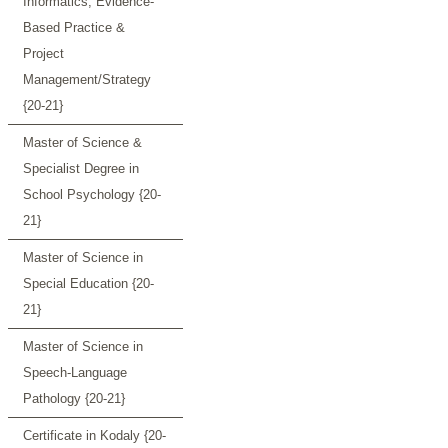
Informatics, Evidence-
Based Practice &
Project
Management/Strategy
{20-21}
Master of Science &
Specialist Degree in
School Psychology {20-
21}
Master of Science in
Special Education {20-
21}
Master of Science in
Speech-Language
Pathology {20-21}
Certificate in Kodaly {20-