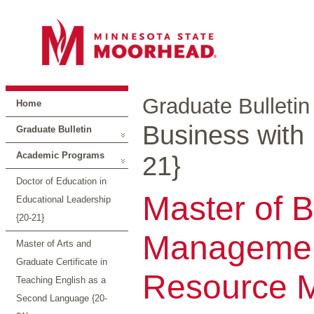
Graduate Bulletin
Home
Business with
Graduate Bulletin
Academic Programs
21}
Doctor of Education in
Master of B
Educational Leadership
{20-21}
Managemen
Master of Arts and
Graduate Certificate in
Resource 
Teaching English as a
Second Language {20-