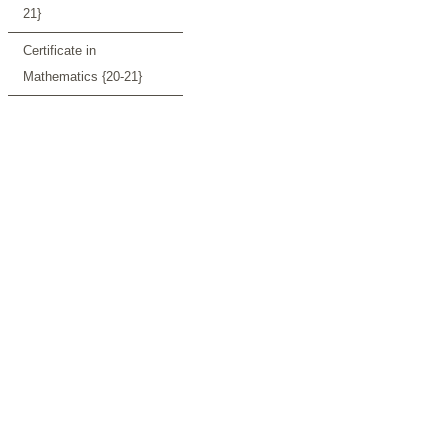
21}
Certificate in
Mathematics {20-21}