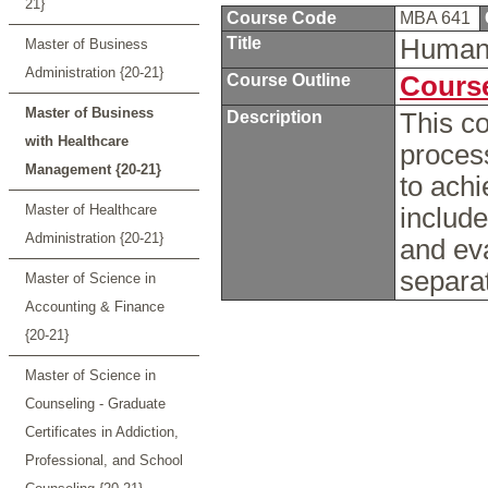
21}
Course Code
MBA 641
Title
Human
Master of Business
Administration {20-21}
Course Outline
Course
Master of Business
Description
This c
with Healthcare
proces
Management {20-21}
to achi
Master of Healthcare
include
Administration {20-21}
and ev
separat
Master of Science in
Accounting & Finance
{20-21}
Master of Science in
Counseling - Graduate
Certificates in Addiction,
Professional, and School