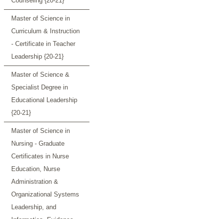
Counseling {20-21}
Master of Science in
Curriculum & Instruction
- Certificate in Teacher
Leadership {20-21}
Master of Science &
Specialist Degree in
Educational Leadership
{20-21}
Master of Science in
Nursing - Graduate
Certificates in Nurse
Education, Nurse
Administration &
Organizational Systems
Leadership, and