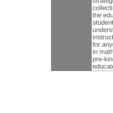
strate
collect
the edu
student
unders
instruc
for any
in math
pre-ki
educat