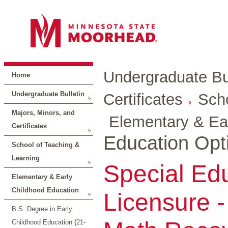
Undergraduate Bul
Home
Undergraduate Bulletin
Certificates
Scho
Majors, Minors, and
Elementary & Ea
Certificates
Education Opt
School of Teaching &
Learning
Special Ed
Elementary & Early
Childhood Education
Licensure 
B.S. Degree in Early
Childhood Education {21-