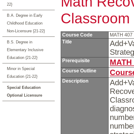
Math Recove
22}
Classroom
B.A. Degree in Early
Childhood Education
Non-Licensure {21-22}
Course Code
MATH 407
Title
Add+Va
B.S. Degree in
Elementary Inclusive
Strate
Education {21-22}
Prerequisite
MATH 
Minor in Special
Course Outline
Course
Education {21-22}
Description
Add+V
Special Education
Recove
Optional Licensure
Classr
diagnos
number
number