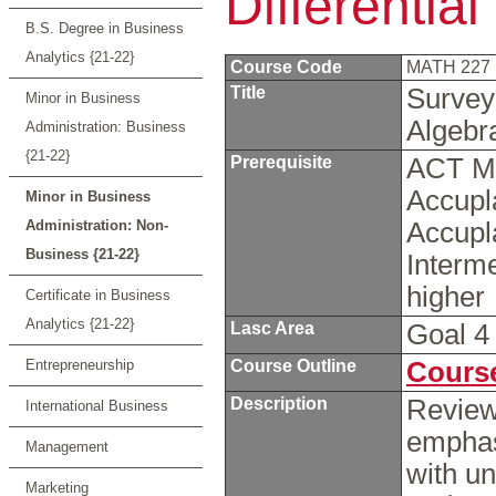
Differentia
B.S. Degree in Business
Analytics {21-22}
Course Code
MATH 227
Title
Survey 
Minor in Business
Algeb
Administration: Business
{21-22}
Prerequisite
ACT Ma
Accupl
Minor in Business
Administration: Non-
Accupl
Business {21-22}
Interme
higher
Certificate in Business
Analytics {21-22}
Lasc Area
Goal 
Entrepreneurship
Course Outline
Course
Description
Review 
International Business
emphas
Management
with un
Marketing