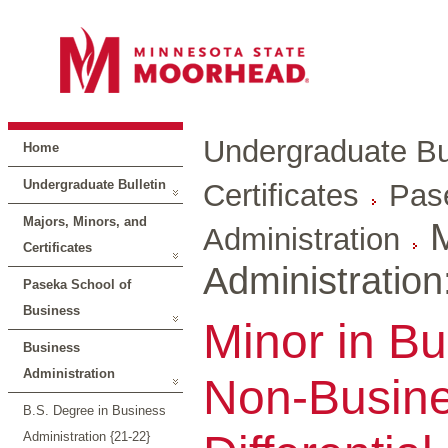
Undergraduate Bul
Home
Undergraduate Bulletin
Certificates
Pas
Majors, Minors, and
M
Administration
Certificates
Administratio
Paseka School of
Business
Minor in Bu
Business
Administration
Non-Busine
B.S. Degree in Business
Administration {21-22}