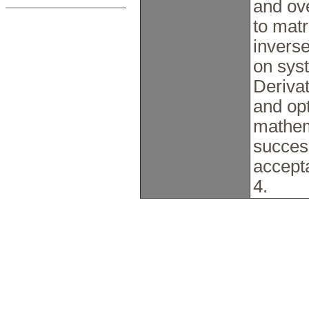
and ov
to matr
invers
on syst
Derivat
and opt
mathem
succes
accept
4.