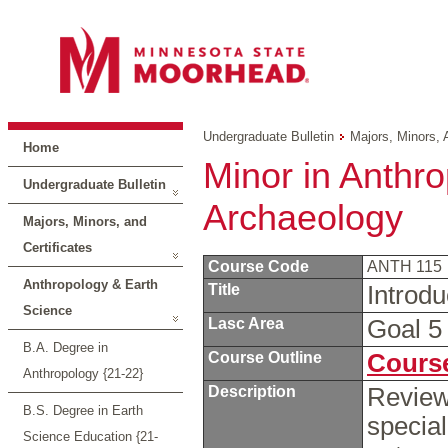
Undergraduate Bulletin
Majors, Minors, 
Home
Minor in Anthro
Undergraduate Bulletin
Archaeology
Majors, Minors, and
Certificates
Course Code
ANTH 115
Anthropology & Earth
Title
Introd
Science
Lasc Area
Goal 
B.A. Degree in
Course Outline
Course
Anthropology {21-22}
Description
Review
B.S. Degree in Earth
special
Science Education {21-