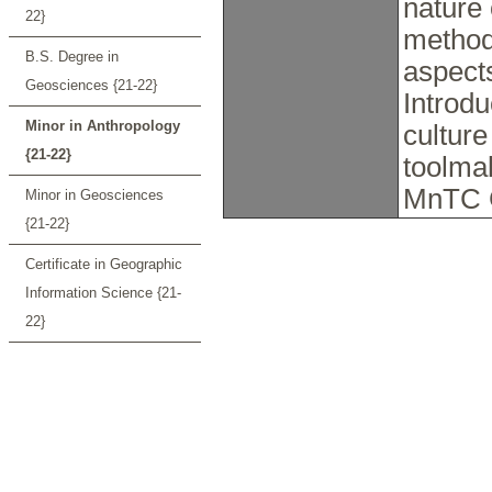
nature 
22}
method
B.S. Degree in
aspects
Geosciences {21-22}
Introd
Minor in Anthropology
culture
{21-22}
toolmak
MnTC 
Minor in Geosciences
{21-22}
Certificate in Geographic
Information Science {21-
22}