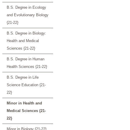
B.S. Degree in Ecology
and Evolutionary Biology
{21-22}
B.S. Degree in Biology:
Health and Medical
Sciences {21-22}
B.S. Degree in Human
Health Sciences {21-22}
B.S. Degree in Life
Science Education {21-
22}
Minor in Health and
Medical Sciences {21-
22}
Minor in Biology {21-22}