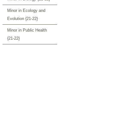
Minor in Ecology and
Evolution {21-22}
Minor in Public Health
{21-22}