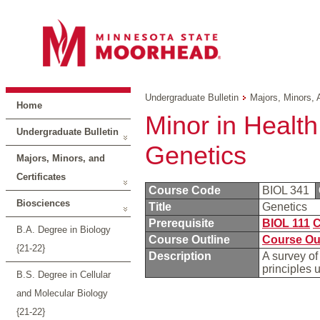
Undergraduate Bulletin
Majors, Minors, 
Home
Minor in Health
Undergraduate Bulletin
Genetics
Majors, Minors, and
Certificates
Course Code
BIOL 341
Biosciences
Title
Genetics
Prerequisite
BIOL 111
C
B.A. Degree in Biology
Course Outline
Course Ou
{21-22}
Description
A survey of
principles 
B.S. Degree in Cellular
and Molecular Biology
{21-22}