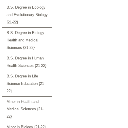
B.S. Degree in Ecology
and Evolutionary Biology
{21-22}
B.S. Degree in Biology:
Health and Medical
Sciences {21-22}
B.S. Degree in Human
Health Sciences {21-22}
B.S. Degree in Life
Science Education {21-
22}
Minor in Health and
Medical Sciences {21-
22}
Minor in Biology {21-22}