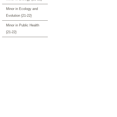
Minor in Ecology and
Evolution {21-22}
Minor in Public Health
{21-22}