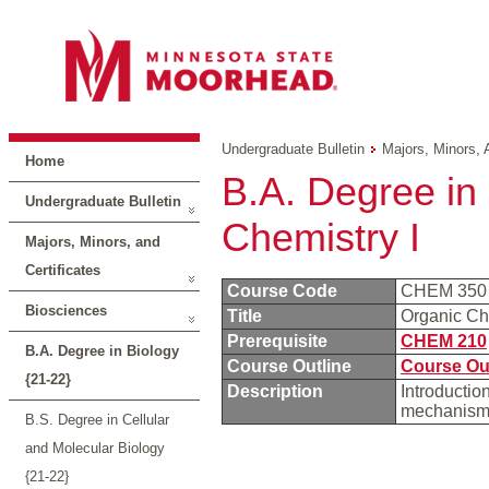
Undergraduate Bulletin
Majors, Minors, 
Home
B.A. Degree in 
Undergraduate Bulletin
Chemistry I
Majors, Minors, and
Certificates
Course Code
CHEM 35
Biosciences
Title
Organic Ch
Prerequisite
CHEM 210
B.A. Degree in Biology
Course Outline
Course Ou
{21-22}
Description
Introduction
mechanism
B.S. Degree in Cellular
and Molecular Biology
{21-22}