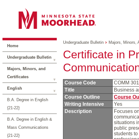
Undergraduate Bulletin
Majors, Minors, 
Home
Certificate in 
Undergraduate Bulletin
Communicatio
Majors, Minors, and
Certificates
Course Code
COMM 30
English
Title
Business a
Course Outline
Course Ou
B.A. Degree in English
Writing Intensive
Yes
{21-22}
Description
Focuses on 
communicati
B.A. Degree in English &
situations 
Mass Communications
public pres
students to
{21-22}