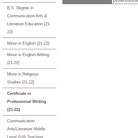
profession
B.S. Degree in
Communication Arts &
Literature Education {21-
22}
Minor in English {21-22}
Minor in English-Writing
{21-22}
Minor in Religious
Studies {21-22}
Certificate in
Professional Writing
{21-22}
Communication
Arts/Literature Middle
Level (5-8) Teaching