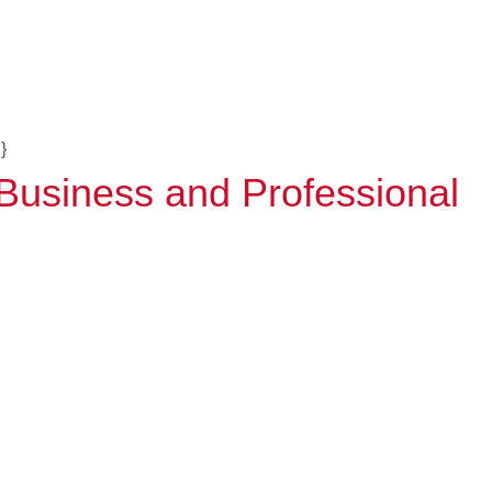
}
- Business and Professional