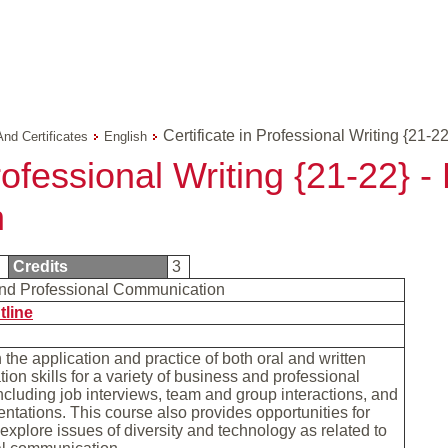
Certificate in Professional Writing {21-22
And Certificates
English
Professional Writing {21-22} 
n
1
Credits
3
nd Professional Communication
tline
the application and practice of both oral and written
on skills for a variety of business and professional
including job interviews, team and group interactions, and
entations. This course also provides opportunities for
 explore issues of diversity and technology as related to