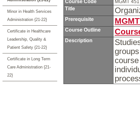
Course Code
MGMT 45
Title
Organi
Minor in Health Services
Prerequisite
MGMT 
Administration {21-22}
Course Outline
Course
Certificate in Healthcare
Leadership, Quality &
Description
Studies
Patient Safety {21-22}
groups
course 
Certificate in Long Term
Care Administration {21-
individ
22}
proces