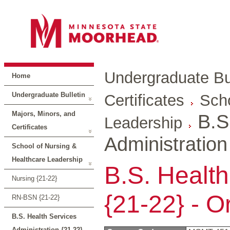
Undergraduate Bul
Home
Undergraduate Bulletin
Certificates
Scho
Majors, Minors, and
B.S
Leadership
Certificates
Administration
School of Nursing &
Healthcare Leadership
B.S. Health
Nursing {21-22}
{21-22} - O
RN-BSN {21-22}
B.S. Health Services
Administration {21-22}