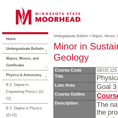
Undergraduate Bulletin
Majors, Minors, 
Home
Minor in Sustain
Undergraduate Bulletin
Geology
Majors, Minors, and
Certificates
Course Code
GEOS 115
Physics & Astronomy
Title
Physic
B.S. Degree in
Lasc Area
Goal 
Engineering Physics {21-
Course Outline
Course
22}
Description
The nat
B.S. Degree in Physics
the pro
{21-22}