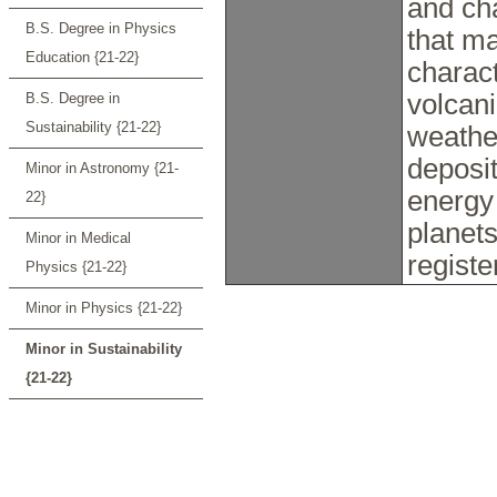
and ch
B.S. Degree in Physics
that ma
Education {21-22}
charact
volcani
B.S. Degree in
Sustainability {21-22}
weathe
deposit
Minor in Astronomy {21-
energy 
22}
planets
Minor in Medical
registe
Physics {21-22}
Minor in Physics {21-22}
Minor in Sustainability
{21-22}