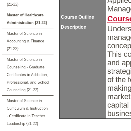
Applie
{21-22}
Manag
Master of Healthcare
Course Outline
Course
Administration {21-22}
Description
Unders
Master of Science in
manage
Accounting & Finance
concept
{21-22}
This co
Master of Science in
and ap
Counseling - Graduate
strate
Certificates in Addiction,
of the 
Professional, and School
making
Counseling {21-22}
market
Master of Science in
capital
Curriculum & Instruction
busine
- Certificate in Teacher
Leadership {21-22}