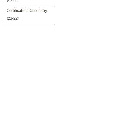
Certificate in Chemistry
{21-22}