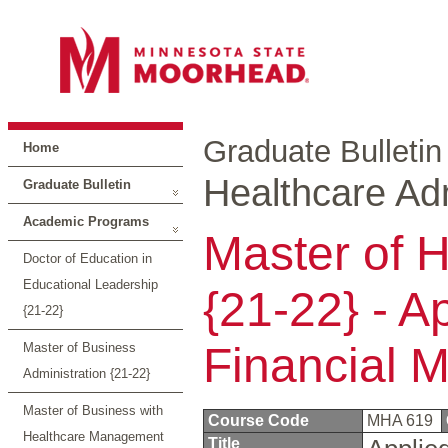
Graduate Bulletin
Home
Healthcare Adm
Graduate Bulletin
Academic Programs
Master of H
Doctor of Education in
Educational Leadership
{21-22} - A
{21-22}
Financial 
Master of Business
Administration {21-22}
Master of Business with
Course Code
MHA 619
Healthcare Management
Title