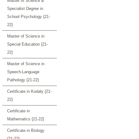
Master of Science &
Specialist Degree in
School Psychology {21-
22}
Master of Science in
Special Education {21-
22}
Master of Science in
Speech-Language
Pathology {21-22}
Certificate in Kodaly {21-
22}
Certificate in
Mathematics {21-22}
Certificate in Biology
{21-22}