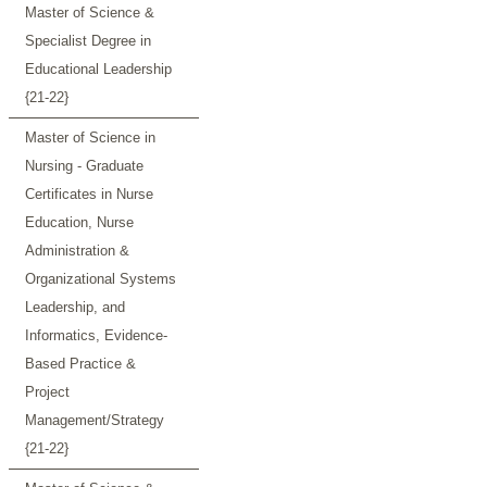
Master of Science &
Specialist Degree in
Educational Leadership
{21-22}
Master of Science in
Nursing - Graduate
Certificates in Nurse
Education, Nurse
Administration &
Organizational Systems
Leadership, and
Informatics, Evidence-
Based Practice &
Project
Management/Strategy
{21-22}