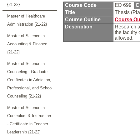
{21-22}
Course Code
ED 699
C
Title
Thesis (Pl
Master of Healthcare
Course Outline
Course Ou
Administration {21-22}
Description
Research an
the faculty
Master of Science in
allowed.
Accounting & Finance
{21-22}
Master of Science in
Counseling - Graduate
Certificates in Addiction,
Professional, and School
Counseling {21-22}
Master of Science in
Curriculum & Instruction
- Certificate in Teacher
Leadership {21-22}