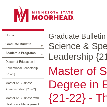
Graduate Bulletin
Home
Science & Spec
Graduate Bulletin
Academic Programs
Leadership {2
Doctor of Education in
Master of S
Educational Leadership
{21-22}
Degree in 
Master of Business
Administration {21-22}
{21-22} - T
Master of Business with
Healthcare Management