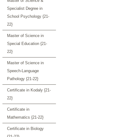
Master of Science &
Specialist Degree in
School Psychology {21-
22}
Master of Science in
Special Education {21-
22}
Master of Science in
Speech-Language
Pathology {21-22}
Certificate in Kodaly {21-
22}
Certificate in
Mathematics {21-22}
Certificate in Biology
{21-22}