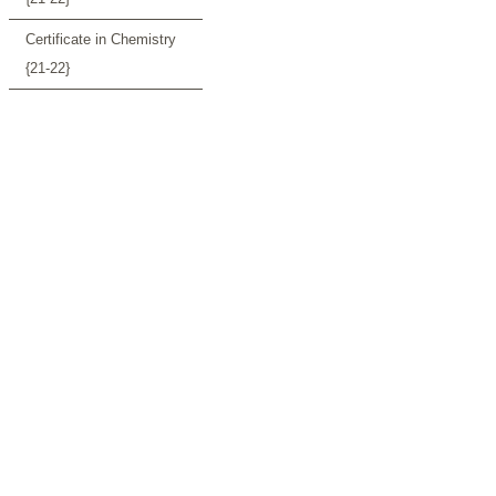
Certificate in Chemistry
{21-22}