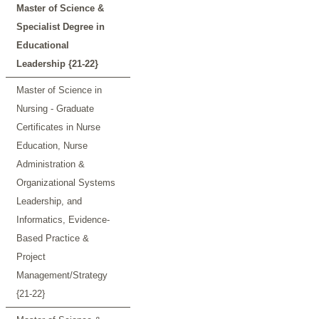
Master of Science &
Specialist Degree in
Educational
Leadership {21-22}
Master of Science in
Nursing - Graduate
Certificates in Nurse
Education, Nurse
Administration &
Organizational Systems
Leadership, and
Informatics, Evidence-
Based Practice &
Project
Management/Strategy
{21-22}