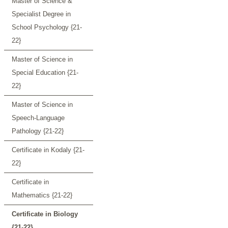
Master of Science &
Specialist Degree in
School Psychology {21-
22}
Master of Science in
Special Education {21-
22}
Master of Science in
Speech-Language
Pathology {21-22}
Certificate in Kodaly {21-
22}
Certificate in
Mathematics {21-22}
Certificate in Biology
{21-22}