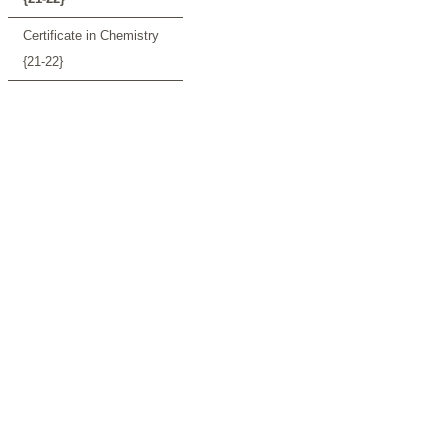
Certificate in Chemistry
{21-22}