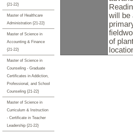
{21-22}
Reading
will b
Master of Healthcare
primary
Administration {21-22}
fieldwo
Master of Science in
of plan
Accounting & Finance
locati
{21-22}
Master of Science in
Counseling - Graduate
Certificates in Addiction,
Professional, and School
Counseling {21-22}
Master of Science in
Curriculum & Instruction
- Certificate in Teacher
Leadership {21-22}