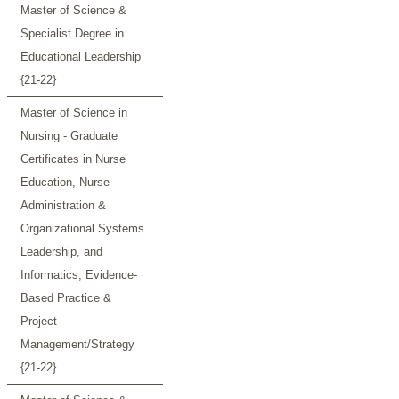
Master of Science &
Specialist Degree in
Educational Leadership
{21-22}
Master of Science in
Nursing - Graduate
Certificates in Nurse
Education, Nurse
Administration &
Organizational Systems
Leadership, and
Informatics, Evidence-
Based Practice &
Project
Management/Strategy
{21-22}