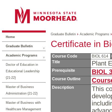
Graduate Bulletin
Academic Programs
Home
Certificate in B
Graduate Bulletin
Academic Programs
Course Code
BIOL 614
Title
Plant 
Doctor of Education in
Prerequisite
BIOL 
Educational Leadership
{21-22}
Course Outline
Course
Master of Business
Description
This co
Administration {21-22}
develop
includ
Master of Business with
advance
Healthcare Management