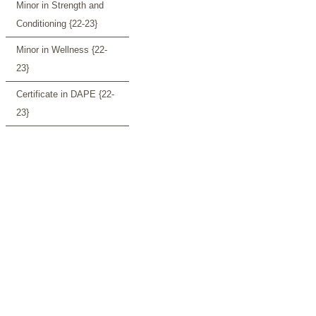
Minor in Strength and
Conditioning {22-23}
Minor in Wellness {22-
23}
Certificate in DAPE {22-
23}