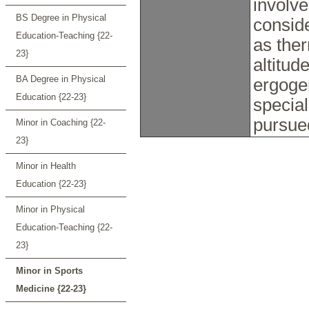
involve
BS Degree in Physical
consid
Education-Teaching {22-
as ther
23}
altitud
BA Degree in Physical
ergogen
Education {22-23}
special
pursue
Minor in Coaching {22-
23}
Minor in Health
Education {22-23}
Minor in Physical
Education-Teaching {22-
23}
Minor in Sports
Medicine {22-23}