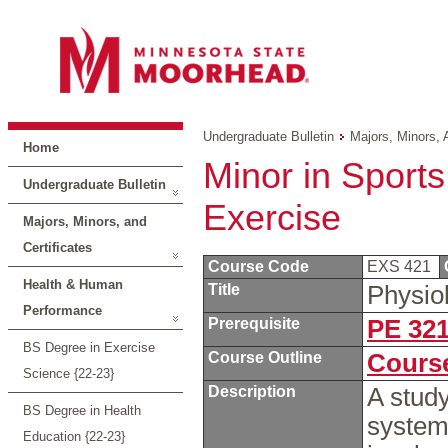
Undergraduate Bulletin
Majors, Minors, 
Home
Minor in Sports
Undergraduate Bulletin
Exercise
Majors, Minors, and
Certificates
Course Code
EXS 421
Health & Human
Title
Physio
Performance
Prerequisite
PE 32
BS Degree in Exercise
Course Outline
Course
Science {22-23}
Description
A study
BS Degree in Health
systems
Education {22-23}