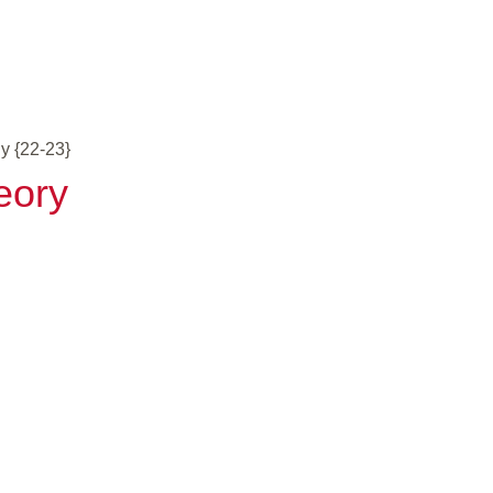
y {22-23}
eory