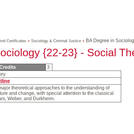
BA Degree in Sociolog
And Certificates
Sociology & Criminal Justice
ociology {22-23} - Social Th
Credits
3
ory
tline
jor theoretical approaches to the understanding of
cture and change, with special attention to the classical
arx, Weber, and Durkheim.