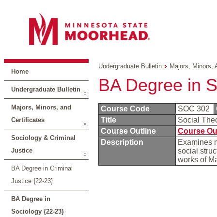
Undergraduate Bulletin
Majors, Minors, 
Home
BA Degree in S
Undergraduate Bulletin
Majors, Minors, and
Course Code
SOC 302
Title
Social The
Certificates
Course Outline
Course Ou
Sociology & Criminal
Description
Examines ma
Justice
social stru
works of M
BA Degree in Criminal
Justice {22-23}
BA Degree in
Sociology {22-23}