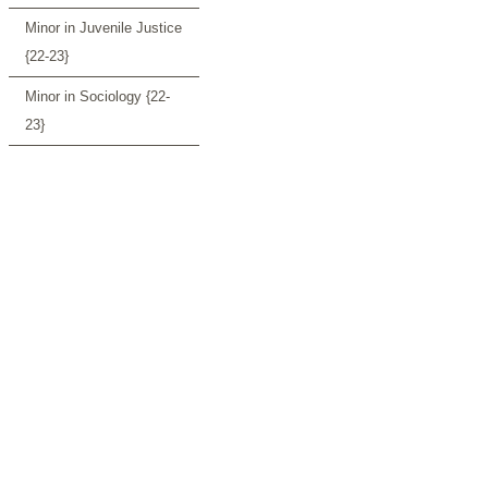
Minor in Juvenile Justice
{22-23}
Minor in Sociology {22-
23}