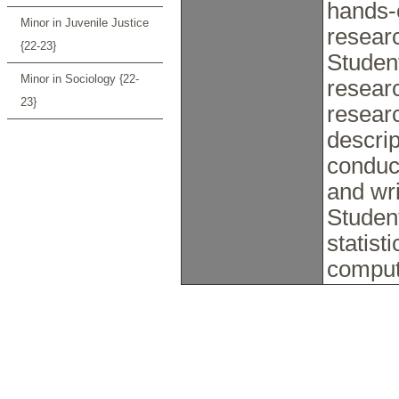
hands-o
Minor in Juvenile Justice
resear
{22-23}
Student
Minor in Sociology {22-
researc
23}
resear
descrip
conduc
and wri
Student
statist
comput