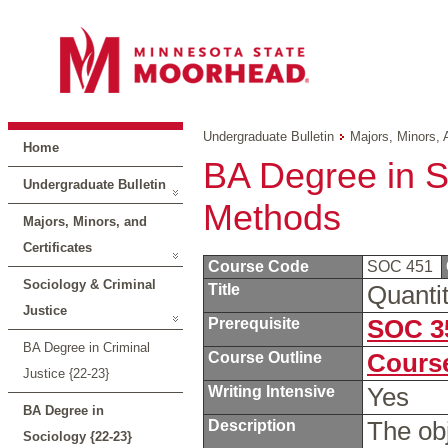
Undergraduate Bulletin
Majors, Minors, 
Home
BA Degree in So
Undergraduate Bulletin
Methods
Majors, Minors, and
Certificates
Course Code
SOC 451
Sociology & Criminal
Title
Quanti
Justice
Prerequisite
SOC 3
BA Degree in Criminal
Course Outline
Course
Justice {22-23}
Writing Intensive
Yes
BA Degree in
Description
The obj
Sociology {22-23}