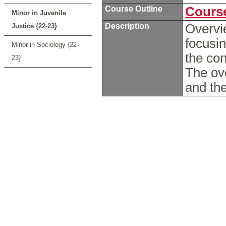
Course Outline
Course
Minor in Juvenile
Description
Overvie
Justice {22-23}
focusin
Minor in Sociology {22-
the co
23}
The ove
and the