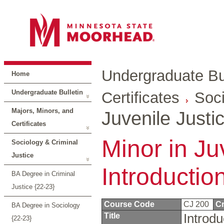
Undergraduate Bul
Home
Undergraduate Bulletin
Certificates
Soci
Majors, Minors, and
Juvenile Justi
Certificates
Minor in Ju
Sociology & Criminal
Justice
Introductio
BA Degree in Criminal
Justice {22-23}
Course Code
CJ 200
Cr
BA Degree in Sociology
Title
Introdu
{22-23}