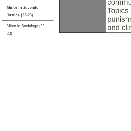
commun
Minor in Juvenile
Topics 
Justice {22-23}
punish
and cli
Minor in Sociology {22-
23}