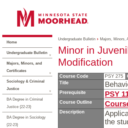
Undergraduate Bulletin
Majors, Minors, 
Home
Minor in Juveni
Undergraduate Bulletin
Modification
Majors, Minors, and
Certificates
Course Code
PSY 275
Sociology & Criminal
Title
Behavi
Justice
Prerequisite
PSY 1
BA Degree in Criminal
Course Outline
Course
Justice {22-23}
Description
Applica
BA Degree in Sociology
the st
{22-23}