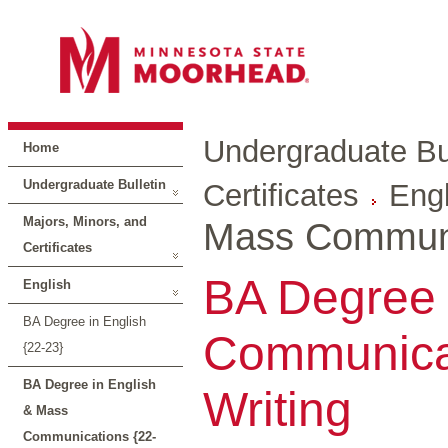
Undergraduate Bul
Home
Undergraduate Bulletin
Certificates
Engl
Majors, Minors, and
Mass Communi
Certificates
BA Degree 
English
BA Degree in English
Communicat
{22-23}
BA Degree in English
Writing
& Mass
Communications {22-