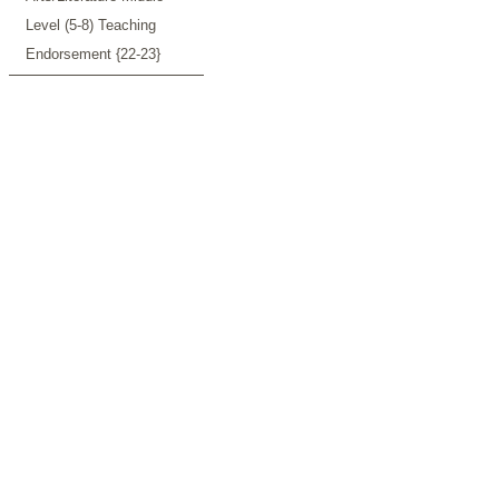
Level (5-8) Teaching
Endorsement {22-23}