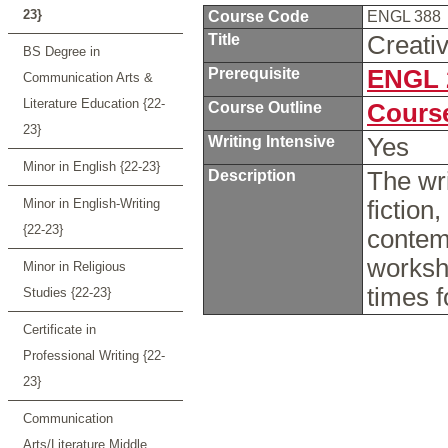
23}
Course Code
ENGL 388
Title
Creati
BS Degree in
Prerequisite
ENGL 
Communication Arts &
Literature Education {22-
Course Outline
Course
23}
Writing Intensive
Yes
Minor in English {22-23}
Description
The wri
Minor in English-Writing
fiction
{22-23}
contemp
worksh
Minor in Religious
times f
Studies {22-23}
Certificate in
Professional Writing {22-
23}
Communication
Arts/Literature Middle