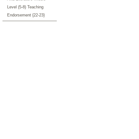
Level (5-8) Teaching
Endorsement {22-23}