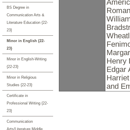
Americ
BS Degree in
Romant
Communication Arts &
Willia
Literature Education {22-
Bradstr
23}
Wheatl
Minor in English {22-
Fenimo
23}
Margar
Minor in English-Writing
Henry 
{22-23}
Edgar 
Harrie
Minor in Religious
and Em
Studies {22-23}
Certificate in
Professional Writing {22-
23}
Communication
Arts/Literature Middle