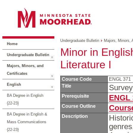
Undergraduate Bulletin
Majors, Minors, 
Home
Minor in Englis
Undergraduate Bulletin
Literature I
Majors, Minors, and
Certificates
Course Code
ENGL 371
English
Title
Survey
BA Degree in English
Prerequisite
ENGL 
{22-23}
Course Outline
Course
BA Degree in English &
Description
Histori
Mass Communications
genres
{22-23}