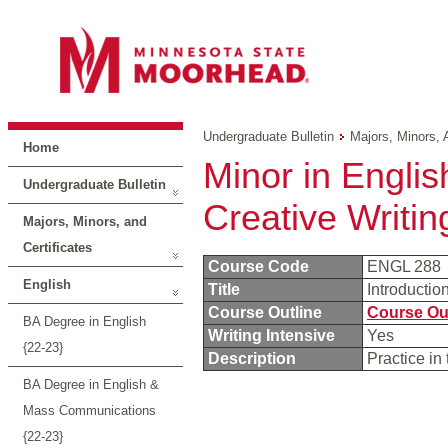
Undergraduate Bulletin
Majors, Minors, 
Home
Minor in English
Undergraduate Bulletin
Creative Writin
Majors, Minors, and
Certificates
Course Code
ENGL 288
English
Title
Introductio
Course Outline
Course Ou
BA Degree in English
Writing Intensive
Yes
{22-23}
Description
Practice in 
BA Degree in English &
Mass Communications
{22-23}