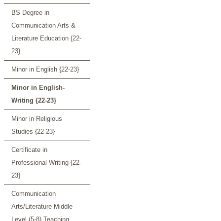
BS Degree in
Communication Arts &
Literature Education {22-
23}
Minor in English {22-23}
Minor in English-
Writing {22-23}
Minor in Religious
Studies {22-23}
Certificate in
Professional Writing {22-
23}
Communication
Arts/Literature Middle
Level (5-8) Teaching