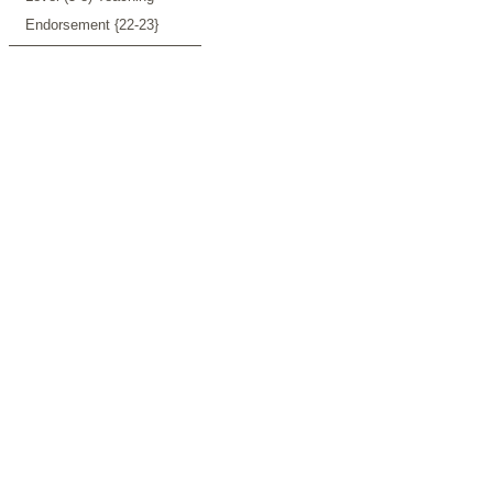
Endorsement {22-23}