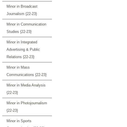
Minor in Broadcast
Journalism {22-23}
Minor in Communication
Studies {22-23}
Minor in Integrated
Advertising & Public
Relations {22-23}
Minor in Mass
Communications {22-23}
Minor in Media Analysis
{22-23}
Minor in Photojournalism
{22-23}
Minor in Sports