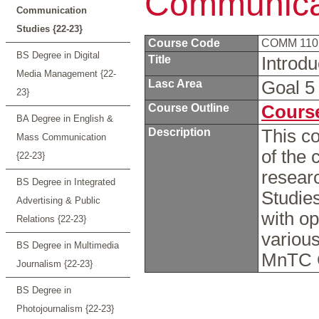
Communicat
Communication
Studies {22-23}
Course Code
COMM 11
BS Degree in Digital
Title
Introd
Media Management {22-
Lasc Area
Goal 
23}
Course Outline
Course
BA Degree in English &
Description
This c
Mass Communication
of the 
{22-23}
researc
BS Degree in Integrated
Studies
Advertising & Public
with op
Relations {22-23}
variou
BS Degree in Multimedia
MnTC 
Journalism {22-23}
BS Degree in
Photojournalism {22-23}