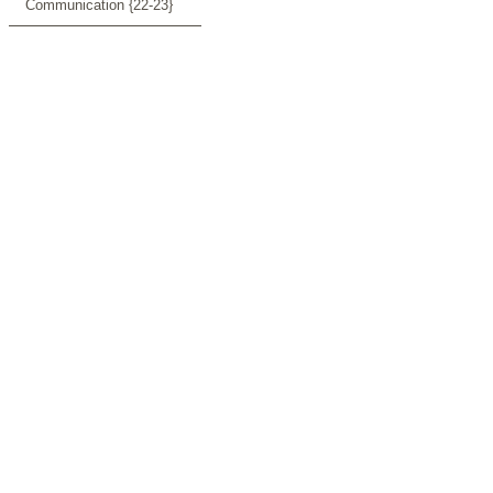
Communication {22-23}