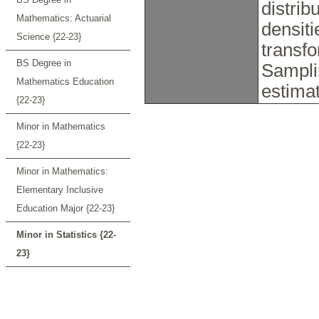
distrib
Mathematics: Actuarial
densiti
Science {22-23}
transfo
BS Degree in
Samplin
Mathematics Education
estima
{22-23}
Minor in Mathematics
{22-23}
Minor in Mathematics:
Elementary Inclusive
Education Major {22-23}
Minor in Statistics {22-
23}