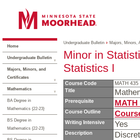
Undergraduate Bulletin
Majors, Minors, 
Home
Minor in Statis
Undergraduate Bulletin
Statistics I
Majors, Minors, and
Certificates
Course Code
MATH 435
Mathematics
Title
Mathema
BA Degree in
Prerequisite
MATH 
Mathematics {22-23}
Course Outline
Course
BS Degree in
Writing Intensive
Yes
Mathematics {22-23}
Description
Discret
BS Degree in