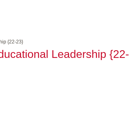
hip {22-23}
ducational Leadership {22-