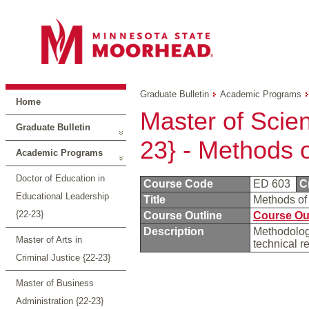
Graduate Bulletin
Academic Programs
Home
Master of Scie
Graduate Bulletin
23} - Methods 
Academic Programs
Doctor of Education in
Course Code
ED 603
C
Educational Leadership
Title
Methods o
{22-23}
Course Outline
Course Ou
Description
Methodology
Master of Arts in
technical r
Criminal Justice {22-23}
Master of Business
Administration {22-23}