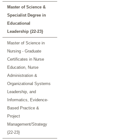
Master of Science &
Specialist Degree in
Educational
Leadership {22-23}
Master of Science in
Nursing - Graduate
Certificates in Nurse
Education, Nurse
Administration &
Organizational Systems
Leadership, and
Informatics, Evidence-
Based Practice &
Project
Management/Strategy
{22-23}