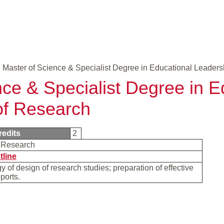
Master of Science & Specialist Degree in Educational Leaders
nce & Specialist Degree in E
of Research
redits
2
f Research
tline
 of design of research studies; preparation of effective
eports.