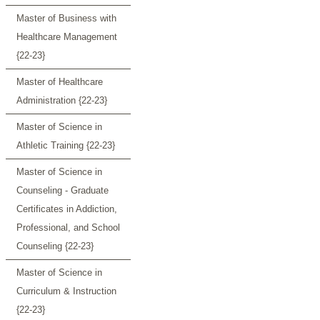
Master of Business with
Healthcare Management
{22-23}
Master of Healthcare
Administration {22-23}
Master of Science in
Athletic Training {22-23}
Master of Science in
Counseling - Graduate
Certificates in Addiction,
Professional, and School
Counseling {22-23}
Master of Science in
Curriculum & Instruction
{22-23}