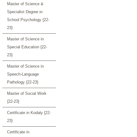
Master of Science &
Specialist Degree in
School Psychology {22-
23}
Master of Science in
Special Education {22-
23}
Master of Science in
Speech-Language
Pathology {22-23}
Master of Social Work
{22-23}
Certificate in Kodaly {22-
23}
Certificate in