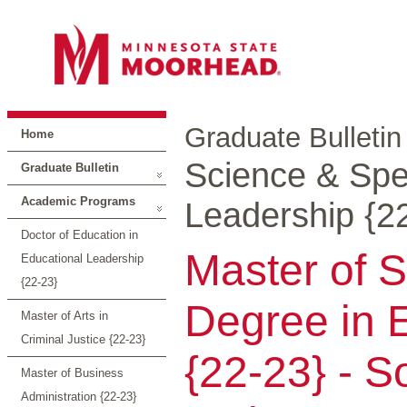
Graduate Bulletin
Home
Science & Spec
Graduate Bulletin
Academic Programs
Leadership {2
Doctor of Education in
Master of S
Educational Leadership
{22-23}
Degree in 
Master of Arts in
Criminal Justice {22-23}
{22-23} - So
Master of Business
Administration {22-23}