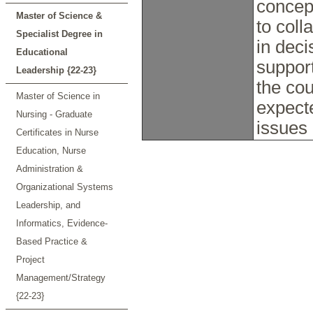
concep
Master of Science &
to coll
Specialist Degree in
in dec
Educational
support
Leadership {22-23}
the cou
Master of Science in
expecte
Nursing - Graduate
issues 
Certificates in Nurse
Education, Nurse
Administration &
Organizational Systems
Leadership, and
Informatics, Evidence-
Based Practice &
Project
Management/Strategy
{22-23}