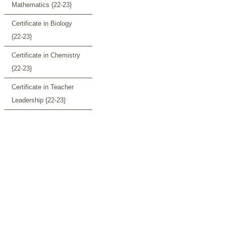
Mathematics {22-23}
Certificate in Biology
{22-23}
Certificate in Chemistry
{22-23}
Certificate in Teacher
Leadership {22-23}