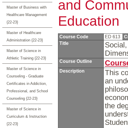
and Commun
Master of Business with
Healthcare Management
Education
{22-23}
Master of Healthcare
Course Code
ED 613
C
Administration {22-23}
Title
Social,
Master of Science in
Dimens
Athletic Training {22-23}
Course Outline
Course
Master of Science in
Description
This co
Counseling - Graduate
an unde
Certificates in Addiction,
philoso
Professional, and School
economi
Counseling {22-23}
the deg
Master of Science in
underst
Curriculum & Instruction
Student
{22-23}