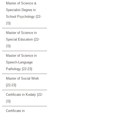
Master of Science &
Specialist Degree in
School Psychology {22-
23}
Master of Science in
Special Education {22-
23}
Master of Science in
Speech-Language
Pathology {22-23}
Master of Social Work
{22-23}
Certificate in Kodaly {22-
23}
Certificate in