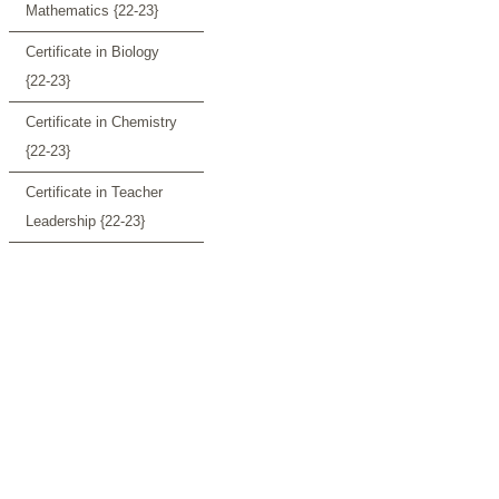
Mathematics {22-23}
Certificate in Biology
{22-23}
Certificate in Chemistry
{22-23}
Certificate in Teacher
Leadership {22-23}