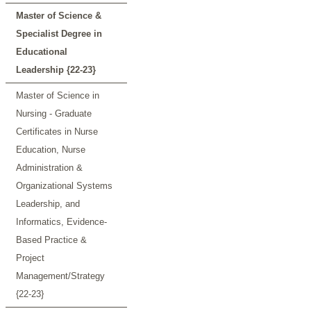
Master of Science &
Specialist Degree in
Educational
Leadership {22-23}
Master of Science in
Nursing - Graduate
Certificates in Nurse
Education, Nurse
Administration &
Organizational Systems
Leadership, and
Informatics, Evidence-
Based Practice &
Project
Management/Strategy
{22-23}