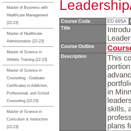
Leadership/
Master of Business with
Healthcare Management
Course Code
ED 695A
{22-23}
Title
Introdu
Master of Healthcare
Leader
Administration {22-23}
Course Outline
Course
Master of Science in
Description
This co
Athletic Training {22-23}
portion
Master of Science in
advanc
Counseling - Graduate
portfol
Certificates in Addiction,
in Min
Professional, and School
leaders
Counseling {22-23}
skills,
Master of Science in
profes
Curriculum & Instruction
plans f
{22-23}