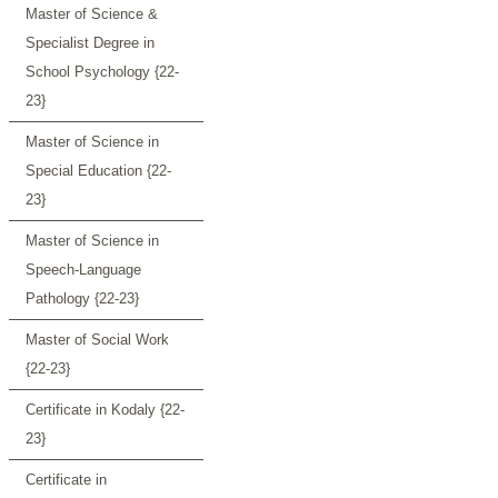
Master of Science &
Specialist Degree in
School Psychology {22-
23}
Master of Science in
Special Education {22-
23}
Master of Science in
Speech-Language
Pathology {22-23}
Master of Social Work
{22-23}
Certificate in Kodaly {22-
23}
Certificate in