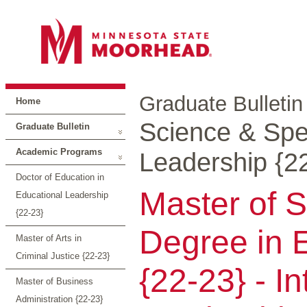
Graduate Bulletin
Home
Science & Spec
Graduate Bulletin
Academic Programs
Leadership {2
Doctor of Education in
Master of S
Educational Leadership
{22-23}
Degree in 
Master of Arts in
Criminal Justice {22-23}
{22-23} - I
Master of Business
Administration {22-23}