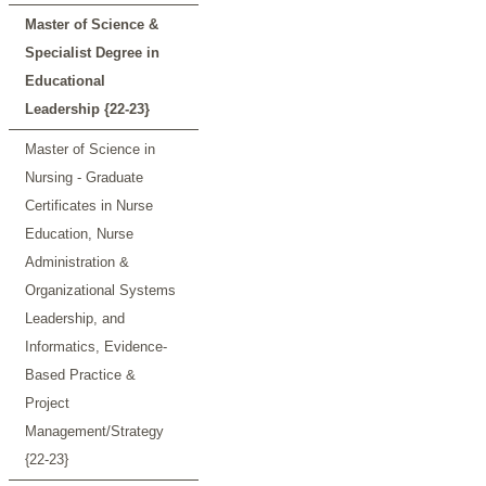
Master of Science &
Specialist Degree in
Educational
Leadership {22-23}
Master of Science in
Nursing - Graduate
Certificates in Nurse
Education, Nurse
Administration &
Organizational Systems
Leadership, and
Informatics, Evidence-
Based Practice &
Project
Management/Strategy
{22-23}