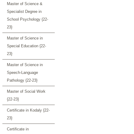
Master of Science &
Specialist Degree in
School Psychology {22-
23}
Master of Science in
Special Education {22-
23}
Master of Science in
Speech-Language
Pathology {22-23}
Master of Social Work
{22-23}
Certificate in Kodaly {22-
23}
Certificate in