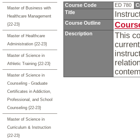
Course Code
ED 780
C
Master of Business with
Title
Instru
Healthcare Management
Course Outline
Course
{22-23}
Description
This co
Master of Healthcare
current
Administration {22-23}
instruc
Master of Science in
relatio
Athletic Training {22-23}
contem
Master of Science in
Counseling - Graduate
Certificates in Addiction,
Professional, and School
Counseling {22-23}
Master of Science in
Curriculum & Instruction
{22-23}