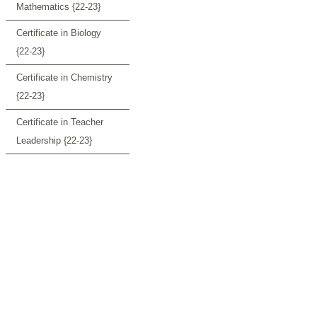
Mathematics {22-23}
Certificate in Biology
{22-23}
Certificate in Chemistry
{22-23}
Certificate in Teacher
Leadership {22-23}