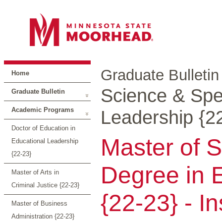
Graduate Bulletin
Home
Science & Spec
Graduate Bulletin
Academic Programs
Leadership {2
Doctor of Education in
Master of S
Educational Leadership
{22-23}
Degree in 
Master of Arts in
Criminal Justice {22-23}
{22-23} - I
Master of Business
Administration {22-23}